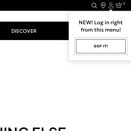
0
Login
LET'S CONNECT.
NEW! Log in right
from this menu!
DISCOVER
GOT IT!