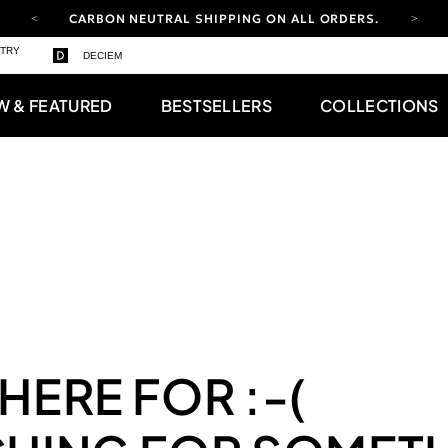
CARBON NEUTRAL SHIPPING ON ALL ORDERS.
YOUR ACCOUNT HAS A NEW LOOK.
STRY
DECIEM
LOG IN TO EXPLORE UPDATES.
FREE SHIPPING ON ORDERS OVER 100 USD
W & FEATURED
BESTSELLERS
COLLECTIONS
CARBON NEUTRAL SHIPPING ON ALL ORDERS.
 HERE FOR
:-(