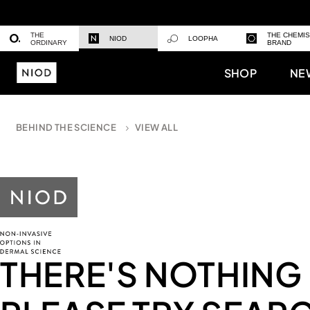
THE
THE CHEMI
NIOD
LOOPHA
ORDINARY
BRAND
SHOP
NE
BEHIND THE SCIENCE
VIEW ALL
THERE'S NOTHING