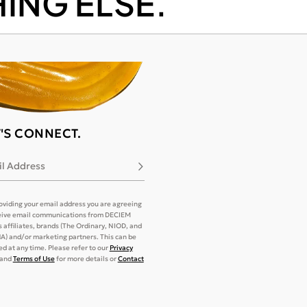
ING ELSE.
T'S CONNECT.
l Address
Subscribe
oviding your email address you are agreeing
eive email communications from DECIEM
its affiliates, brands (The Ordinary, NIOD, and
) and/or marketing partners. This can be
d at any time. Please refer to our
Privacy
and
Terms of Use
for more details or
Contact