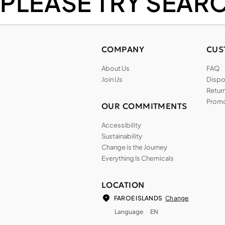
PLEASE TRY SEAR
COMPANY
CUS
About Us
FAQ
Join Us
Dispos
Return
Promo
OUR COMMITMENTS
Accessibility
Sustainability
Change is the Journey
Everything Is Chemicals
LOCATION
Change
FAROE ISLANDS
Language
EN