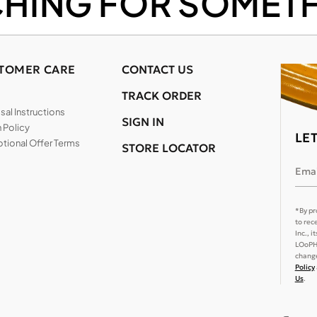
CHING FOR SOMETH
TOMER CARE
CONTACT US
TRACK ORDER
al Instructions
SIGN IN
 Policy
LE
tional Offer Terms
STORE LOCATOR
Emai
*By pr
to rec
Inc., 
LOoPHA
change
Policy
Us
.