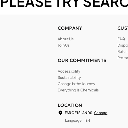
PLEASE TRY SEAR
COMPANY
CUS
About Us
FAQ
Join Us
Dispos
Return
Promo
OUR COMMITMENTS
Accessibility
Sustainability
Change is the Journey
Everything Is Chemicals
LOCATION
Change
FAROE ISLANDS
Language
EN