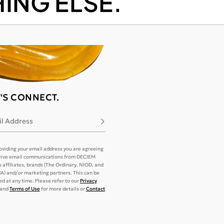
ING ELSE.
T'S CONNECT.
l Address
Subscribe
oviding your email address you are agreeing
eive email communications from DECIEM
its affiliates, brands (The Ordinary, NIOD, and
) and/or marketing partners. This can be
d at any time. Please refer to our
Privacy
and
Terms of Use
for more details or
Contact