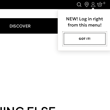
0
Login
LET'S CONNECT.
NEW! Log in right
from this menu!
DISCOVER
GOT IT!