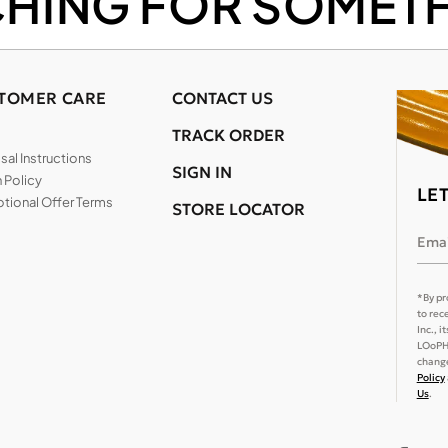
CHING FOR SOMETH
TOMER CARE
CONTACT US
TRACK ORDER
al Instructions
SIGN IN
 Policy
LE
tional Offer Terms
STORE LOCATOR
Emai
*By pr
to rec
Inc., 
LOoPHA
change
Policy
Us
.