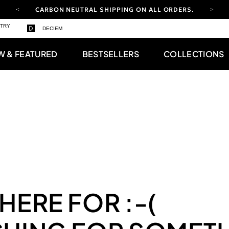
CARBON NEUTRAL SHIPPING ON ALL ORDERS.
YOUR ACCOUNT HAS A NEW LOOK.
STRY
DECIEM
LOG IN TO EXPLORE UPDATES.
FREE SHIPPING ON ORDERS OVER 100 USD
W & FEATURED
BESTSELLERS
COLLECTIONS
CARBON NEUTRAL SHIPPING ON ALL ORDERS.
 HERE FOR
:-(