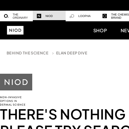
THE
THE CHEMI
NIOD
LOOPHA
ORDINARY
BRAND
SHOP
NE
BEHIND THE SCIENCE
ELAN DEEP DIVE
THERE'S NOTHING