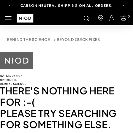
CARBON NEUTRAL SHIPPING ON ALL ORDERS.
YOUR ACCOUNT HAS A NEW LOOK.
0
LOG IN TO EXPLORE UPDATES.
Login
FREE SHIPPING ON ORDERS OVER 100 USD
CARBON NEUTRAL SHIPPING ON ALL ORDERS.
BEHIND THE SCIENCE
BEYOND QUICK FIXES
THERE'S NOTHING HERE
FOR
:-(
PLEASE TRY SEARCHING
FOR SOMETHING ELSE.