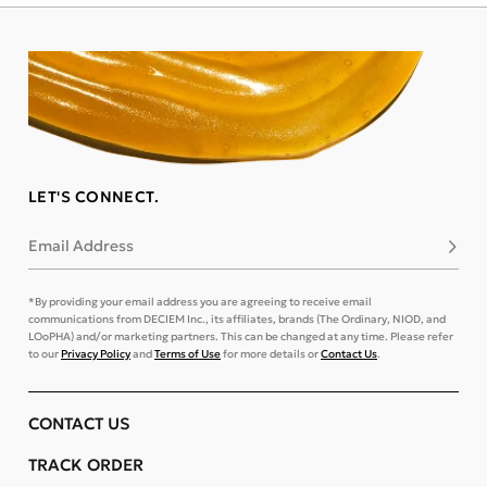
LET'S CONNECT.
Email Address
Subsc
*By providing your email address you are agreeing to receive email
communications from DECIEM Inc., its affiliates, brands (The Ordinary, NIOD, and
LOoPHA) and/or marketing partners. This can be changed at any time. Please refer
to our
Privacy Policy
and
Terms of Use
for more details or
Contact Us
.
CONTACT US
TRACK ORDER