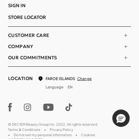
SIGN IN
STORE LOCATOR
CUSTOMER CARE
COMPANY
OUR COMMITMENTS
LOCATION
Change
FAROE ISLANDS
Language
EN
© DECIEM Beauty Group Inc. 2022. All rights reserved.
Terms & Conditions
Privacy Policy
Do not sell my personal information
Cookies