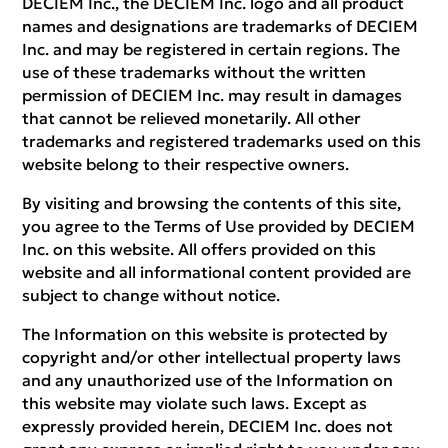
DECIEM Inc., the DECIEM Inc. logo and all product
names and designations are trademarks of DECIEM
Inc. and may be registered in certain regions. The
use of these trademarks without the written
permission of DECIEM Inc. may result in damages
that cannot be relieved monetarily. All other
trademarks and registered trademarks used on this
website belong to their respective owners.
By visiting and browsing the contents of this site,
you agree to the Terms of Use provided by DECIEM
Inc. on this website. All offers provided on this
website and all informational content provided are
subject to change without notice.
The Information on this website is protected by
copyright and/or other intellectual property laws
and any unauthorized use of the Information on
this website may violate such laws. Except as
expressly provided herein, DECIEM Inc. does not