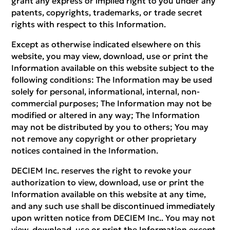
grant any express or implied right to you under any
patents, copyrights, trademarks, or trade secret
rights with respect to this Information.
Except as otherwise indicated elsewhere on this
website, you may view, download, use or print the
Information available on this website subject to the
following conditions: The Information may be used
solely for personal, informational, internal, non-
commercial purposes; The Information may not be
modified or altered in any way; The Information
may not be distributed by you to others; You may
not remove any copyright or other proprietary
notices contained in the Information.
DECIEM Inc. reserves the right to revoke your
authorization to view, download, use or print the
Information available on this website at any time,
and any such use shall be discontinued immediately
upon written notice from DECIEM Inc.. You may not
view, download, use or print the Information except