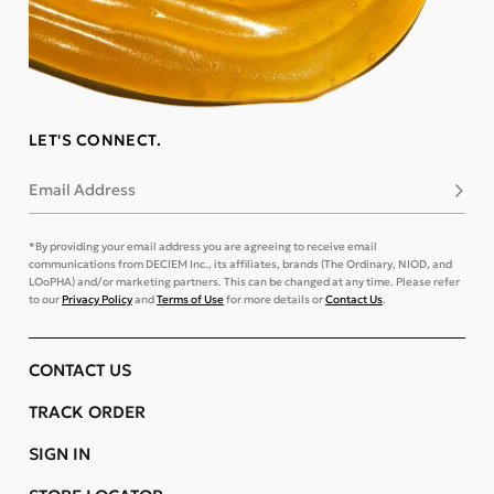
LET'S CONNECT.
Email Address
Subsc
*By providing your email address you are agreeing to receive email
communications from DECIEM Inc., its affiliates, brands (The Ordinary, NIOD, and
LOoPHA) and/or marketing partners. This can be changed at any time. Please refer
to our
Privacy Policy
and
Terms of Use
for more details or
Contact Us
.
CONTACT US
TRACK ORDER
SIGN IN