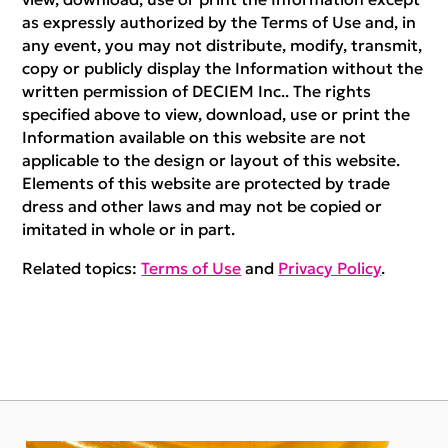
as expressly authorized by the Terms of Use and, in
any event, you may not distribute, modify, transmit,
copy or publicly display the Information without the
written permission of DECIEM Inc.. The rights
specified above to view, download, use or print the
Information available on this website are not
applicable to the design or layout of this website.
Elements of this website are protected by trade
dress and other laws and may not be copied or
imitated in whole or in part.
Related topics:
Terms of Use
and
Privacy Policy
.