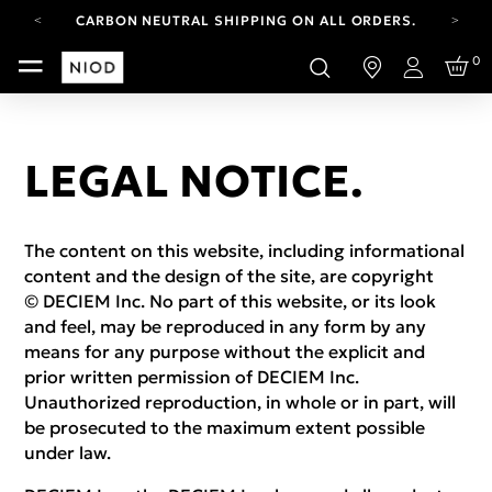
CARBON NEUTRAL SHIPPING ON ALL ORDERS.
FREE SHIPPING FROM AUG 4-16.
0
T&CS APPLY.
Login
YOUR ACCOUNT HAS A NEW LOOK.
LOG IN TO EXPLORE UPDATES.
CARBON NEUTRAL SHIPPING ON ALL ORDERS.
LEGAL NOTICE.
The content on this website, including informational
content and the design of the site, are copyright
© DECIEM Inc. No part of this website, or its look
and feel, may be reproduced in any form by any
means for any purpose without the explicit and
prior written permission of DECIEM Inc.
Unauthorized reproduction, in whole or in part, will
be prosecuted to the maximum extent possible
under law.