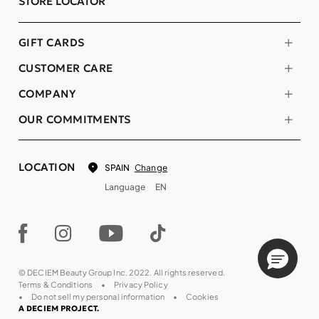
STORE LOCATOR
GIFT CARDS
CUSTOMER CARE
COMPANY
OUR COMMITMENTS
LOCATION
Change
SPAIN
Language
EN
© DECIEM Beauty Group Inc. 2022. All rights reserved.
Terms & Conditions
Privacy Policy
Do not sell my personal information
Cookies
A DECIEM PROJECT.