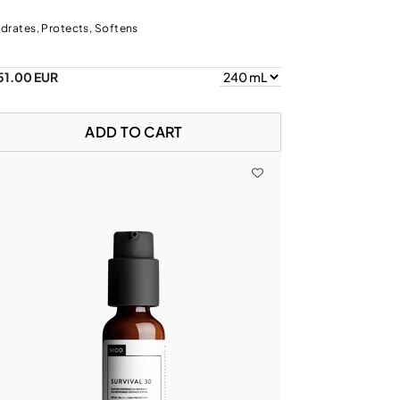
drates, Protects, Softens
51.00 EUR
ADD TO CART