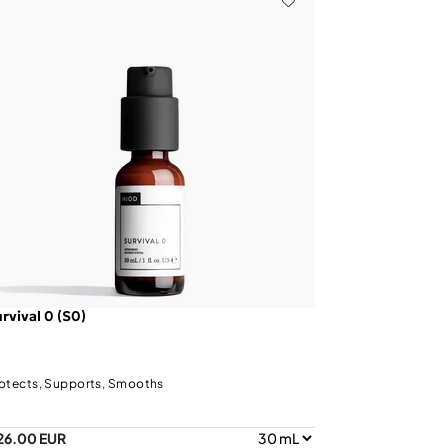
rvival 0 (S0)
otects, Supports, Smooths
26.00 EUR