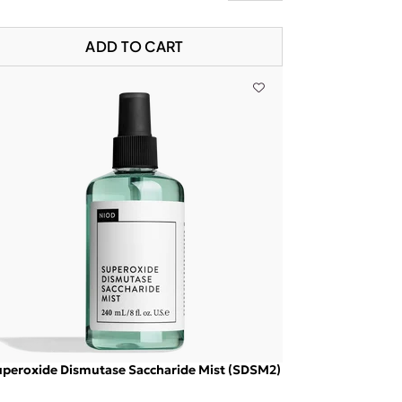
ADD TO CART
peroxide Dismutase Saccharide Mist (SDSM2)