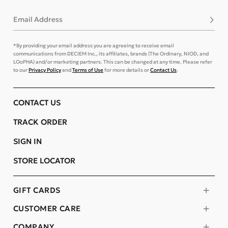
Email Address
Subsc
*By providing your email address you are agreeing to receive email
communications from DECIEM Inc., its affiliates, brands (The Ordinary, NIOD, and
LOoPHA) and/or marketing partners. This can be changed at any time. Please refer
to our
Privacy Policy
and
Terms of Use
for more details or
Contact Us
.
CONTACT US
TRACK ORDER
SIGN IN
STORE LOCATOR
GIFT CARDS
CUSTOMER CARE
COMPANY