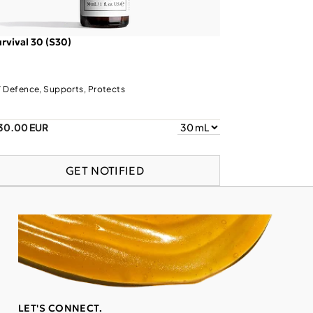
rvival 30 (S30)
 Defence, Supports, Protects
30.00 EUR
GET NOTIFIED
LET'S CONNECT.