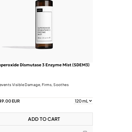
uperoxide Dismutase 3 Enzyme Mist (SDEM3)
events Visible Damage, Firms, Soothes
49.00 EUR
ADD TO CART