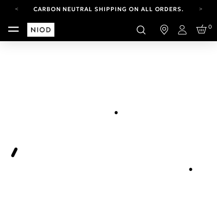
CARBON NEUTRAL SHIPPING ON ALL ORDERS.
FREE SHIPPING FROM AUG 4-16.
0
T&CS APPLY.
Login
YOUR ACCOUNT HAS A NEW LOOK.
LOG IN TO EXPLORE UPDATES.
CARBON NEUTRAL SHIPPING ON ALL ORDERS.