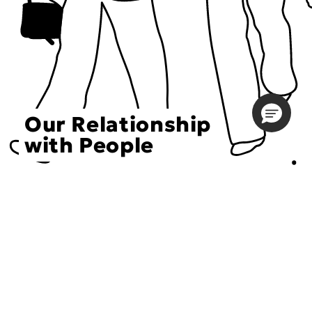
Our Relationship
with People
Choose an Initiative
DECIEM believes in a human approach to beauty. This
includes working to create positive social change.