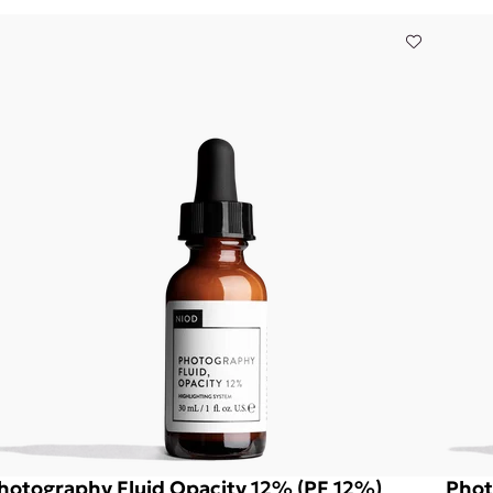
hotography Fluid Opacity 12% (PF 12%)
Phot