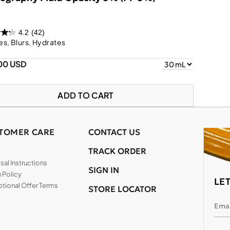
4.2
(42)
s, Blurs, Hydrates
00 USD
ADD TO CART
TOMER CARE
CONTACT US
TRACK ORDER
al Instructions
SIGN IN
 Policy
LE
tional Offer Terms
STORE LOCATOR
Emai