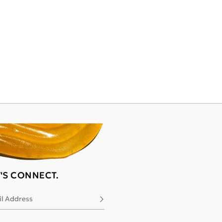
T'S CONNECT.
l Address
Subscribe