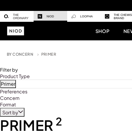
THE
THE CHEMI
NIOD
LOOPHA
ORDINARY
BRAND
SHOP
NE
BY CONCERN
PRIMER
Filter by
Product Type
Primer
Refine by Product Type: Primer
Preferences
Concern
Format
Sort by
2
PRIMER