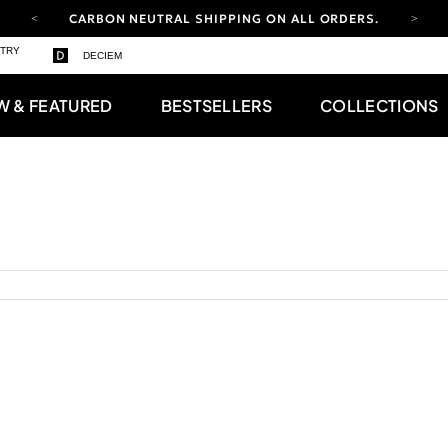
CARBON NEUTRAL SHIPPING ON ALL ORDERS.
YOUR ACCOUNT HAS A NEW LOOK.
STRY
DECIEM
LOG IN TO EXPLORE UPDATES.
FREE SHIPPING ON ORDERS OVER 100 USD
W & FEATURED
BESTSELLERS
COLLECTIONS
CARBON NEUTRAL SHIPPING ON ALL ORDERS.