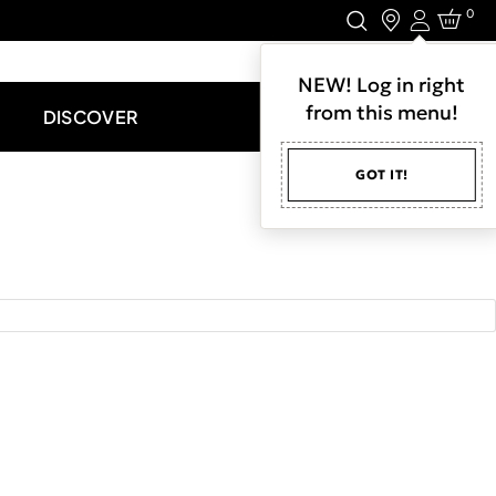
0
Login
LET'S CONNECT.
NEW! Log in right
from this menu!
DISCOVER
GOT IT!