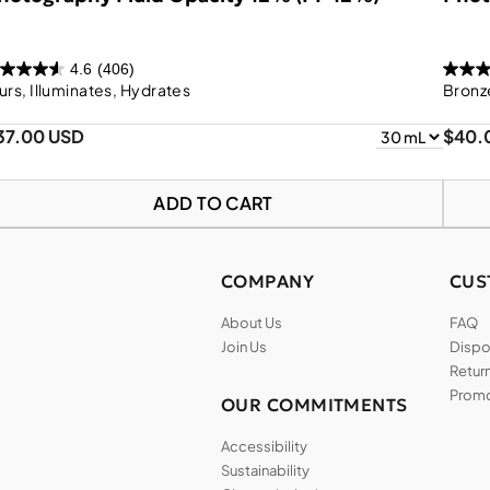
4.6
(406)
urs, Illuminates, Hydrates
Bronze
37.00 USD
$40.
ADD TO CART
COMPANY
CUS
About Us
FAQ
Join Us
Dispos
Return
Promo
OUR COMMITMENTS
Accessibility
Sustainability