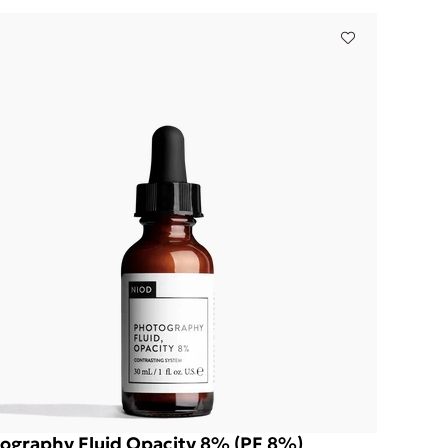
ography Fluid Opacity 8% (PF 8%)