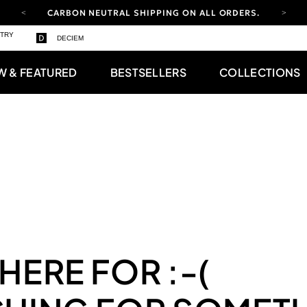
CARBON NEUTRAL SHIPPING ON ALL ORDERS.
YOUR ACCOUNT HAS A NEW LOOK.
STRY
DECIEM
LOG IN TO EXPLORE UPDATES.
FREE SHIPPING ON ORDERS OVER 100 USD
W & FEATURED
BESTSELLERS
COLLECTIONS
CARBON NEUTRAL SHIPPING ON ALL ORDERS.
 HERE FOR
:-(