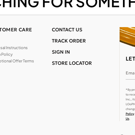
CHING FOR SOMETH
TOMER CARE
CONTACT US
TRACK ORDER
al Instructions
SIGN IN
 Policy
LE
tional Offer Terms
STORE LOCATOR
Emai
*By pr
to rec
Inc., 
LOoPHA
change
Policy
Us
.