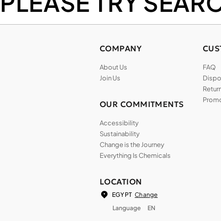
PLEASE TRY SEAR
COMPANY
CUS
About Us
FAQ
Join Us
Dispos
Return
Promo
OUR COMMITMENTS
Accessibility
Sustainability
Change is the Journey
Everything Is Chemicals
LOCATION
Change
EGYPT
Language
EN