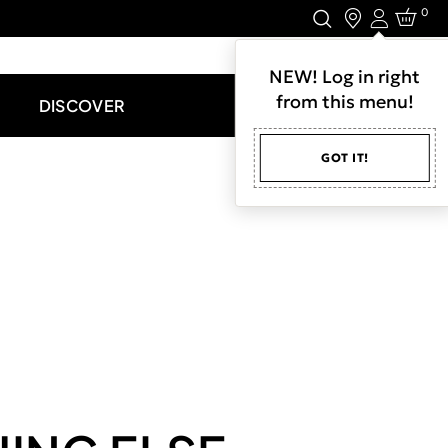
0
Login
LET'S CONNECT.
NEW! Log in right
from this menu!
DISCOVER
GOT IT!