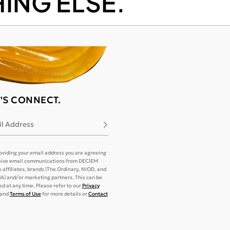
ING ELSE.
T'S CONNECT.
l Address
Subscribe
oviding your email address you are agreeing
eive email communications from DECIEM
its affiliates, brands (The Ordinary, NIOD, and
) and/or marketing partners. This can be
d at any time. Please refer to our
Privacy
and
Terms of Use
for more details or
Contact