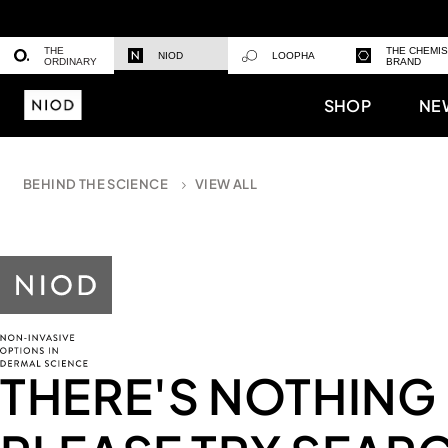
THE
THE CHEMI
NIOD
LOOPHA
ORDINARY
BRAND
SHOP
NE
BEHIND THE SCIENCE
VIEW ALL
THERE'S NOTHING