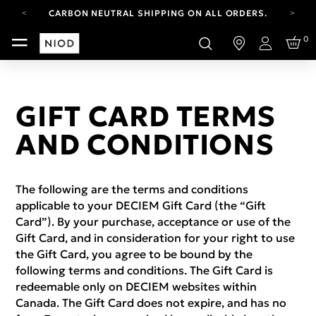
CARBON NEUTRAL SHIPPING ON ALL ORDERS.
YOUR ACCOUNT HAS A NEW LOOK.
0
LOG IN TO EXPLORE UPDATES.
Login
FREE SHIPPING ON ORDERS OVER 100 USD
CARBON NEUTRAL SHIPPING ON ALL ORDERS.
GIFT CARD TERMS
AND CONDITIONS
The following are the terms and conditions
applicable to your DECIEM Gift Card (the “Gift
Card”). By your purchase, acceptance or use of the
Gift Card, and in consideration for your right to use
the Gift Card, you agree to be bound by the
following terms and conditions. The Gift Card is
redeemable only on DECIEM websites within
Canada. The Gift Card does not expire, and has no