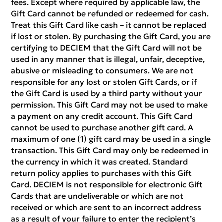
fees. Except where required by applicable law, the
Gift Card cannot be refunded or redeemed for cash.
Treat this Gift Card like cash – it cannot be replaced
if lost or stolen. By purchasing the Gift Card, you are
certifying to DECIEM that the Gift Card will not be
used in any manner that is illegal, unfair, deceptive,
abusive or misleading to consumers. We are not
responsible for any lost or stolen Gift Cards, or if
the Gift Card is used by a third party without your
permission. This Gift Card may not be used to make
a payment on any credit account. This Gift Card
cannot be used to purchase another gift card. A
maximum of one (1) gift card may be used in a single
transaction. This Gift Card may only be redeemed in
the currency in which it was created. Standard
return policy applies to purchases with this Gift
Card. DECIEM is not responsible for electronic Gift
Cards that are undeliverable or which are not
received or which are sent to an incorrect address
as a result of your failure to enter the recipient’s