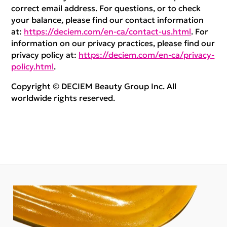
correct email address. For questions, or to check
your balance, please find our contact information
at:
https://deciem.com/en-ca/contact-us.html
. For
information on our privacy practices, please find our
privacy policy at:
https://deciem.com/en-ca/privacy-
policy.html
.
Copyright © DECIEM Beauty Group Inc. All
worldwide rights reserved.