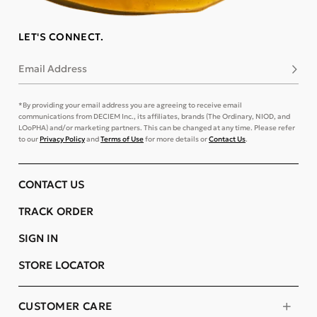
LET'S CONNECT.
Email Address
Subsc
*By providing your email address you are agreeing to receive email
communications from DECIEM Inc., its affiliates, brands (The Ordinary, NIOD, and
LOoPHA) and/or marketing partners. This can be changed at any time. Please refer
to our
Privacy Policy
and
Terms of Use
for more details or
Contact Us
.
CONTACT US
TRACK ORDER
SIGN IN
STORE LOCATOR
CUSTOMER CARE