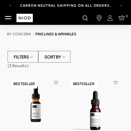
CARBON NEUTRAL SHIPPING ON ALL ORDERS.
YOUR ACCOUNT HAS A NEW LOOK.
0
LOG IN TO EXPLORE UPDATES.
Login
FREE SHIPPING ON ORDERS OVER 100 USD
BY CONCERN
FINE LINES & WRINKLES
CARBON NEUTRAL SHIPPING ON ALL ORDERS.
FILTERS
SORT BY
(
3
Results )
BESTSELLER
BESTSELLER