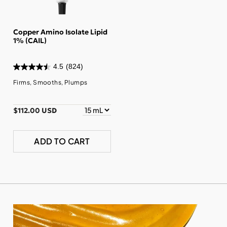
Copper Amino Isolate Lipid
1% (CAIL)
4.5
(824)
Firms, Smooths, Plumps
$112.00 USD
ADD TO CART