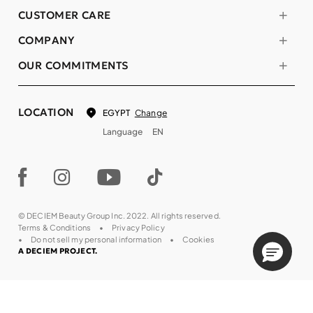
CUSTOMER CARE
COMPANY
OUR COMMITMENTS
LOCATION
Change
EGYPT
Language
EN
© DECIEM Beauty Group Inc. 2022. All rights reserved.
Terms & Conditions
Privacy Policy
Do not sell my personal information
Cookies
A DECIEM PROJECT.