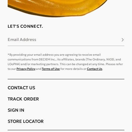
LET'S CONNECT.
Email Address
Subsc
*By providing your email address you are agreeing to receive email
communications from DECIEM Inc., its affiliates, brands (The Ordinary, NIOD, and
LOoPHA) and/or marketing partners. This can be changed at any time. Please refer
to our
Privacy Policy
and
Terms of Use
for more details or
Contact Us
.
CONTACT US
TRACK ORDER
SIGN IN
STORE LOCATOR