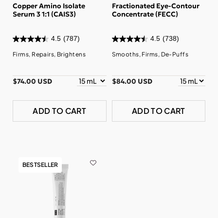
Copper Amino Isolate
Fractionated Eye-Contour
Serum 3 1:1 (CAIS3)
Concentrate (FECC)
4.5
(787)
4.5
(738)
Firms, Repairs, Brightens
Smooths, Firms, De-Puffs
$74.00 USD
$84.00 USD
ADD TO CART
ADD TO CART
BESTSELLER