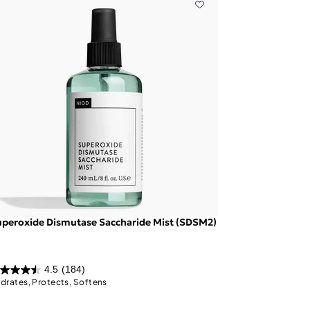
peroxide Dismutase Saccharide Mist (SDSM2)
4.5
(184)
drates, Protects, Softens