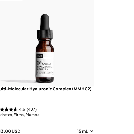
ulti-Molecular Hyaluronic Complex (MMHC2)
4.6
(437)
drates, Firms, Plumps
43.00 USD