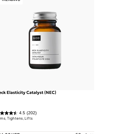
ck Elasticity Catalyst (NEC)
4.5
(202)
rms, Tightens, Lifts