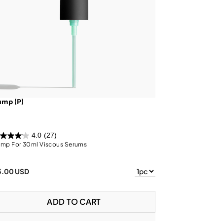
ump (P)
4.0
(27)
mp For 30ml Viscous Serums
3.00 USD
ADD TO CART