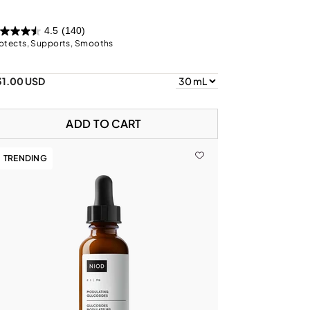
4.5
(140)
otects, Supports, Smooths
31.00 USD
ADD TO CART
TRENDING