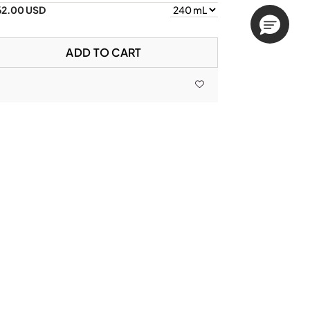
62.00 USD
ADD TO CART
lavanone Mud (FM)