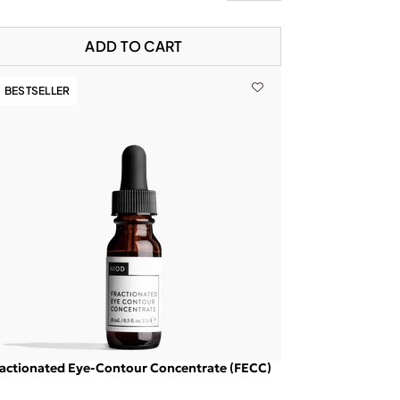
ADD TO CART
BESTSELLER
actionated Eye-Contour Concentrate (FECC)