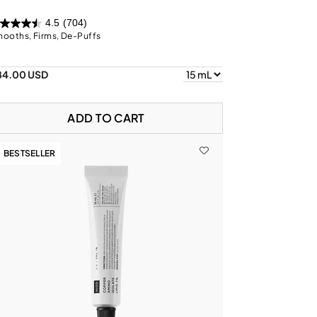
4.5
(704)
ooths, Firms, De-Puffs
84.00 USD
ADD TO CART
BESTSELLER