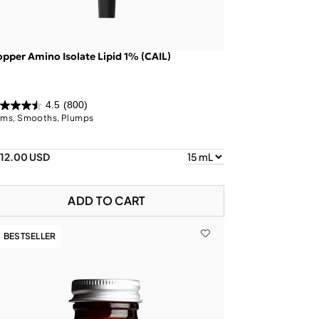
pper Amino Isolate Lipid 1% (CAIL)
4.5
(800)
rms, Smooths, Plumps
112.00 USD
ADD TO CART
BESTSELLER