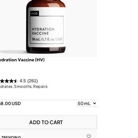
dration Vaccine (HV)
4.5
(261)
drates, Smooths, Repairs
68.00 USD
ADD TO CART
TRENDING