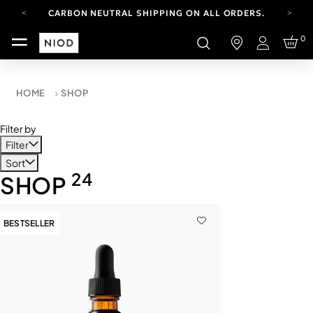
CARBON NEUTRAL SHIPPING ON ALL ORDERS.
YOUR ACCOUNT HAS A NEW LOOK.
0
LOG IN TO EXPLORE UPDATES.
Login
FREE SHIPPING ON ORDERS OVER 100 USD
CARBON NEUTRAL SHIPPING ON ALL ORDERS.
HOME
SHOP
Filter by
Filter
Sort
24
SHOP
BESTSELLER