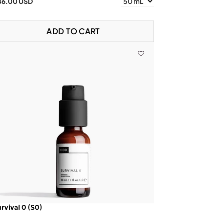
86.00 USD
ADD TO CART
rvival 0 (S0)