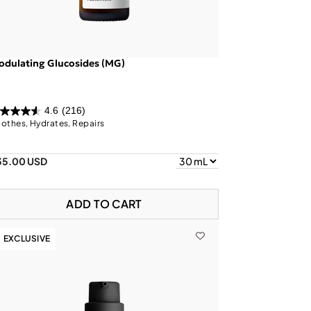
dulating Glucosides (MG)
4.6
(216)
othes, Hydrates, Repairs
35.00 USD
ADD TO CART
EXCLUSIVE