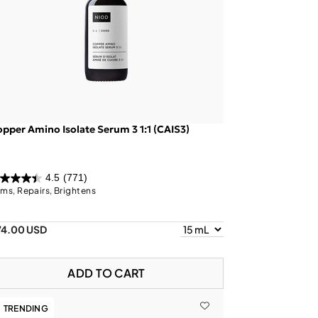
pper Amino Isolate Serum 3 1:1 (CAIS3)
4.5
(771)
rms, Repairs, Brightens
74.00 USD
ADD TO CART
TRENDING