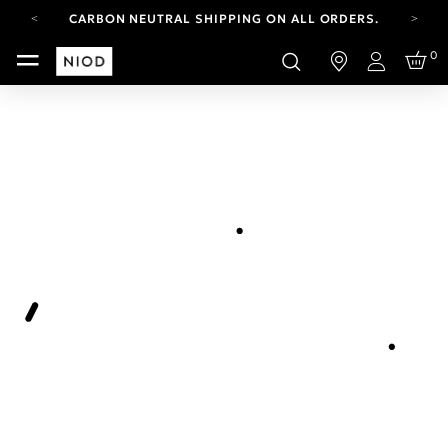
CARBON NEUTRAL SHIPPING ON ALL ORDERS.
YOUR ACCOUNT HAS A NEW LOOK.
0
LOG IN TO EXPLORE UPDATES.
Login
FREE SHIPPING ON ORDERS OVER 100 USD
CARBON NEUTRAL SHIPPING ON ALL ORDERS.