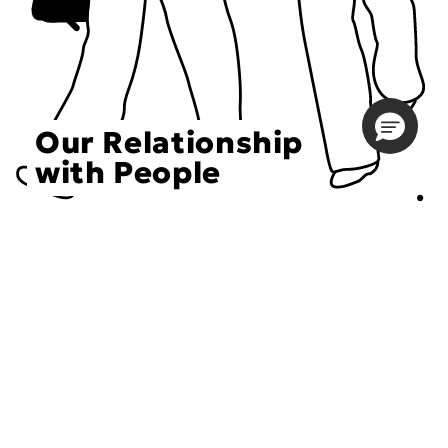
Our Relationship
with People
Choose an Initiative
DECIEM believes in a human approach to beauty. This
includes working to create positive social change.