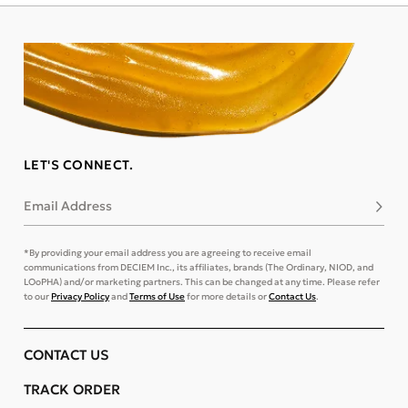
LET'S CONNECT.
Email Address
Subsc
*By providing your email address you are agreeing to receive email
communications from DECIEM Inc., its affiliates, brands (The Ordinary, NIOD, and
LOoPHA) and/or marketing partners. This can be changed at any time. Please refer
to our
Privacy Policy
and
Terms of Use
for more details or
Contact Us
.
CONTACT US
TRACK ORDER