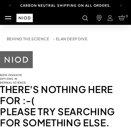
CARBON NEUTRAL SHIPPING ON ALL ORDERS.
FREE SHIPPING FROM AUG 4-16.
0
T&CS APPLY.
Login
YOUR ACCOUNT HAS A NEW LOOK.
LOG IN TO EXPLORE UPDATES.
CARBON NEUTRAL SHIPPING ON ALL ORDERS.
BEHIND THE SCIENCE
ELAN DEEP DIVE
THERE'S NOTHING HERE
FOR
:-(
PLEASE TRY SEARCHING
FOR SOMETHING ELSE.