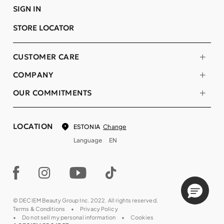
SIGN IN
STORE LOCATOR
CUSTOMER CARE
COMPANY
OUR COMMITMENTS
LOCATION
Change
ESTONIA
Language
EN
© DECIEM Beauty Group Inc. 2022. All rights reserved.
Terms & Conditions
Privacy Policy
Do not sell my personal information
Cookies