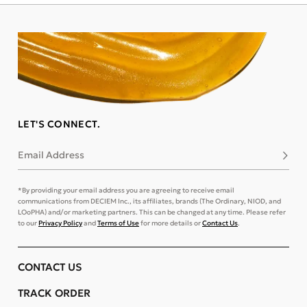
LET'S CONNECT.
Email Address
Subsc
*By providing your email address you are agreeing to receive email
communications from DECIEM Inc., its affiliates, brands (The Ordinary, NIOD, and
LOoPHA) and/or marketing partners. This can be changed at any time. Please refer
to our
Privacy Policy
and
Terms of Use
for more details or
Contact Us
.
CONTACT US
TRACK ORDER