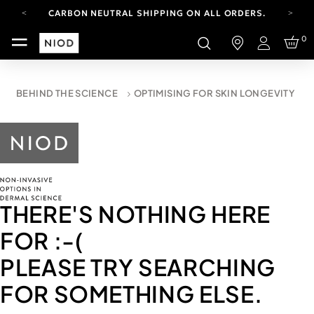
CARBON NEUTRAL SHIPPING ON ALL ORDERS.
YOUR ACCOUNT HAS A NEW LOOK.
0
LOG IN TO EXPLORE UPDATES.
Login
FREE SHIPPING ON ORDERS OVER 100 USD
CARBON NEUTRAL SHIPPING ON ALL ORDERS.
BEHIND THE SCIENCE
OPTIMISING FOR SKIN LONGEVITY
THERE'S NOTHING HERE
FOR
:-(
PLEASE TRY SEARCHING
FOR SOMETHING ELSE.