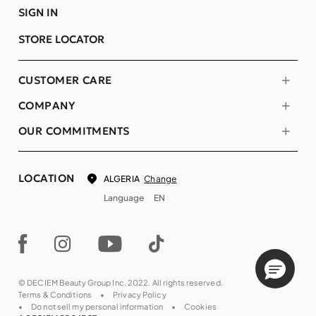
SIGN IN
STORE LOCATOR
CUSTOMER CARE
COMPANY
OUR COMMITMENTS
LOCATION
Change
ALGERIA
Language
EN
© DECIEM Beauty Group Inc. 2022. All rights reserved.
Terms & Conditions
Privacy Policy
Do not sell my personal information
Cookies