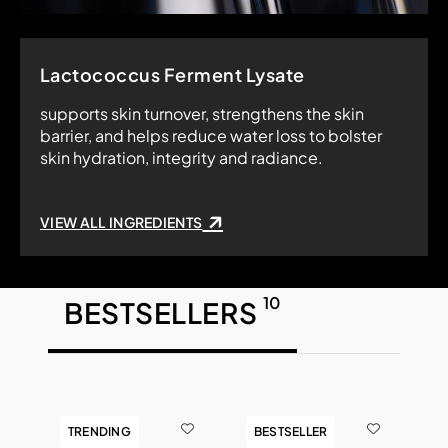
Lactococcus Ferment Lysate
supports skin turnover, strengthens the skin
barrier, and helps reduce water loss to bolster
skin hydration, integrity and radiance.
VIEW ALL INGREDIENTS
10
BESTSELLERS
TRENDING
BESTSELLER