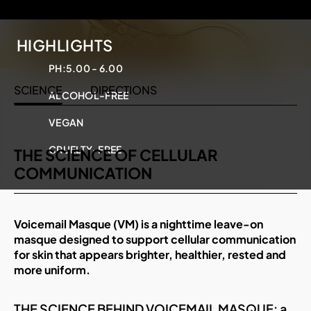
HIGHLIGHTS
PH:
5.00 - 6.00
SCIENCE
DIRECTIONS
ALCOHOL-FREE
VEGAN
CRUELTY-FREE
THE SCIENCE OF CELLULAR
COMMUNICATION
Voicemail Masque (VM) is a nighttime leave-on
masque designed to support cellular communication
for skin that appears brighter, healthier, rested and
more uniform.
THE SCIENCE BEHIND VOICEMAIL MASQUE: a