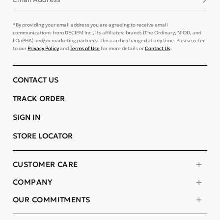
*By providing your email address you are agreeing to receive email
communications from DECIEM Inc., its affiliates, brands (The Ordinary, NIOD, and
LOoPHA) and/or marketing partners. This can be changed at any time. Please refer
to our
Privacy Policy
and
Terms of Use
for more details or
Contact Us
.
CONTACT US
TRACK ORDER
SIGN IN
STORE LOCATOR
CUSTOMER CARE
COMPANY
OUR COMMITMENTS