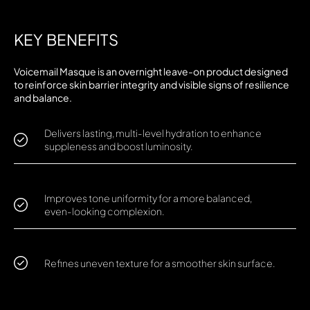
KEY BENEFITS
Voicemail Masque is an overnight leave-on product designed
to reinforce skin barrier integrity and visible signs of resilience
and balance.
Delivers lasting, multi-level hydration to enhance
suppleness and boost luminosity.
Improves tone uniformity for a more balanced,
even-looking complexion.
Refines uneven texture for a smoother skin surface.