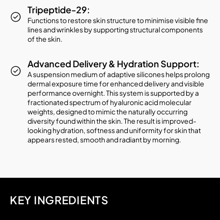
Tripeptide-29:
Functions to restore skin structure to minimise visible fine
lines and wrinkles by supporting structural components
of the skin.
Advanced Delivery & Hydration Support:
A suspension medium of adaptive silicones helps prolong
dermal exposure time for enhanced delivery and visible
performance overnight. This system is supported by a
fractionated spectrum of hyaluronic acid molecular
weights, designed to mimic the naturally occurring
diversity found within the skin. The result is improved-
looking hydration, softness and uniformity for skin that
appears rested, smooth and radiant by morning.
KEY INGREDIENTS