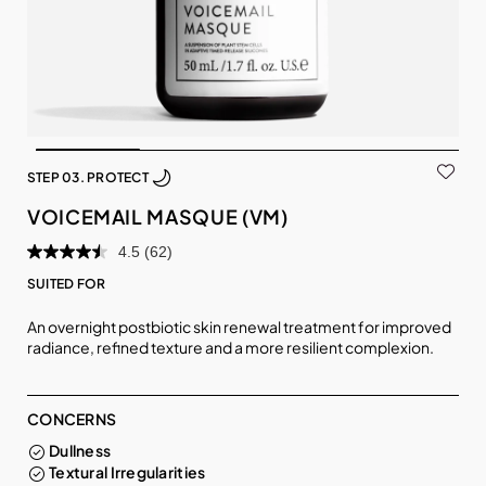
STEP 03. PROTECT
VOICEMAIL MASQUE (VM)
4.5
(62)
SUITED FOR
An overnight postbiotic skin renewal treatment for improved
radiance, refined texture and a more resilient complexion.
CONCERNS
Dullness
Textural Irregularities