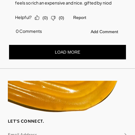
LET'S CONNECT.
Email Address
Subsc