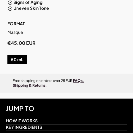
Signs of Aging
Uneven Skin Tone
FORMAT
Masque
€45.00 EUR
50 mL
Free shipping on orders over 25 EUR
FAQs.
Shipping & Returns.
JUMP TO
HOW IT WORKS
KEY INGREDIENTS