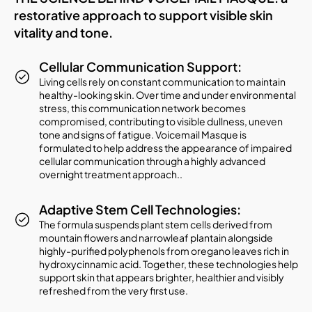
restorative approach to support visible skin
vitality and tone.
Cellular Communication Support:
Living cells rely on constant communication to maintain
healthy-looking skin. Over time and under environmental
stress, this communication network becomes
compromised, contributing to visible dullness, uneven
tone and signs of fatigue. Voicemail Masque is
formulated to help address the appearance of impaired
cellular communication through a highly advanced
overnight treatment approach..
Adaptive Stem Cell Technologies:
The formula suspends plant stem cells derived from
mountain flowers and narrowleaf plantain alongside
highly-purified polyphenols from oregano leaves rich in
hydroxycinnamic acid. Together, these technologies help
support skin that appears brighter, healthier and visibly
refreshed from the very first use.