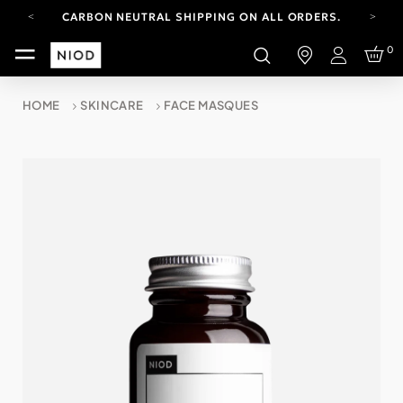
CARBON NEUTRAL SHIPPING ON ALL ORDERS.
FREE SHIPPING FROM AUG 4-16.
0
T&CS APPLY.
Login
YOUR ACCOUNT HAS A NEW LOOK.
LOG IN TO EXPLORE UPDATES.
HOME
SKINCARE
FACE MASQUES
CARBON NEUTRAL SHIPPING ON ALL ORDERS.