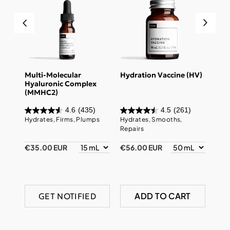
des
Multi-Molecular
Hydration Vaccine (HV)
Sup
Hyaluronic Complex
Enz
(MMHC2)
4.6
(435)
4.5
(261)
pairs
Hydrates, Firms, Plumps
Hydrates, Smooths,
Prev
Repairs
Firm
€35.00 EUR
€56.00 EUR
€49
ADD TO CART
GET NOTIFIED