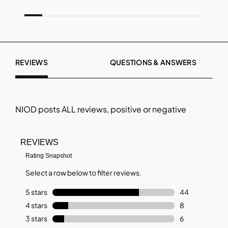
REVIEWS
QUESTIONS & ANSWERS
NIOD
posts ALL reviews, positive or negative