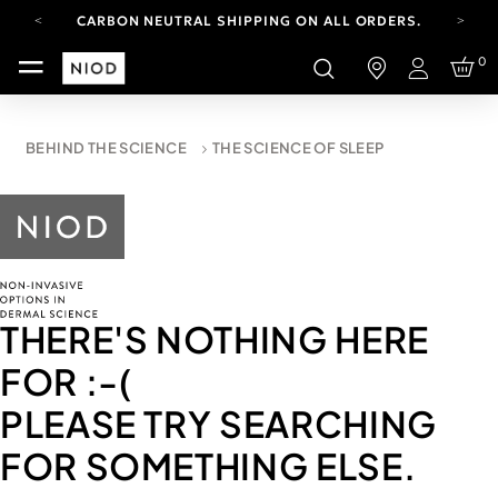
CARBON NEUTRAL SHIPPING ON ALL ORDERS.
FREE SHIPPING FROM AUG 4-16.
0
T&CS APPLY.
Login
YOUR ACCOUNT HAS A NEW LOOK.
LOG IN TO EXPLORE UPDATES.
CARBON NEUTRAL SHIPPING ON ALL ORDERS.
BEHIND THE SCIENCE
THE SCIENCE OF SLEEP
THERE'S NOTHING HERE
FOR
:-(
PLEASE TRY SEARCHING
FOR SOMETHING ELSE.