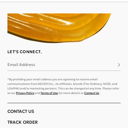
LET'S CONNECT.
Email Address
Subsc
*By providing your email address you are agreeing to receive email
communications from DECIEM Inc., its affiliates, brands (The Ordinary, NIOD, and
LOoPHA) and/or marketing partners. This can be changed at any time. Please refer
to our
Privacy Policy
and
Terms of Use
for more details or
Contact Us
.
CONTACT US
TRACK ORDER