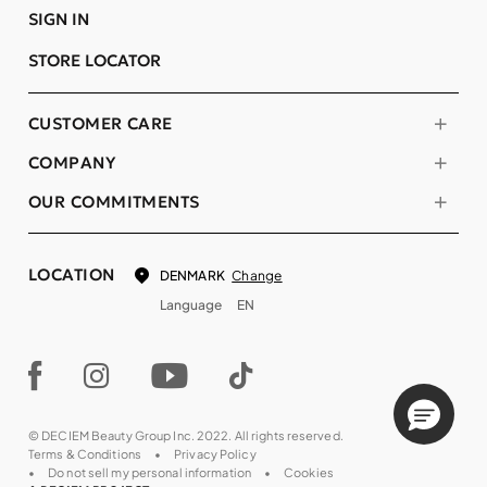
SIGN IN
STORE LOCATOR
CUSTOMER CARE
COMPANY
OUR COMMITMENTS
LOCATION
Change
DENMARK
Language
EN
© DECIEM Beauty Group Inc. 2022. All rights reserved.
Terms & Conditions
Privacy Policy
Do not sell my personal information
Cookies