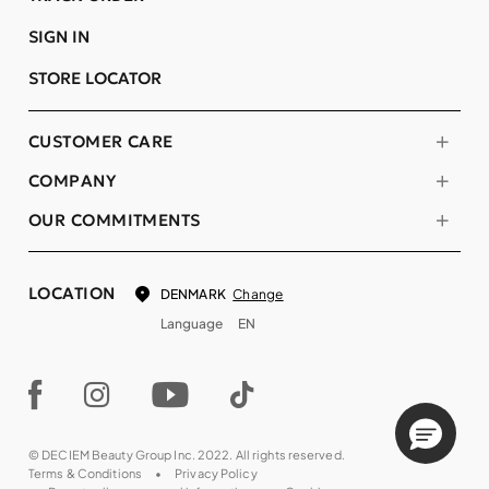
SIGN IN
STORE LOCATOR
CUSTOMER CARE
COMPANY
OUR COMMITMENTS
LOCATION
Change
DENMARK
Language
EN
© DECIEM Beauty Group Inc. 2022. All rights reserved.
Terms & Conditions
Privacy Policy