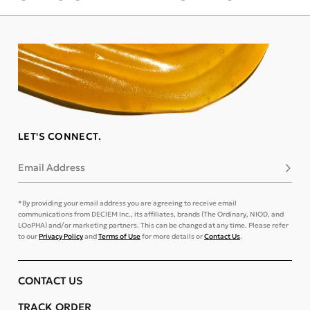
LET'S CONNECT.
Email Address
Subsc
*By providing your email address you are agreeing to receive email
communications from DECIEM Inc., its affiliates, brands (The Ordinary, NIOD, and
LOoPHA) and/or marketing partners. This can be changed at any time. Please refer
to our
Privacy Policy
and
Terms of Use
for more details or
Contact Us
.
CONTACT US
TRACK ORDER