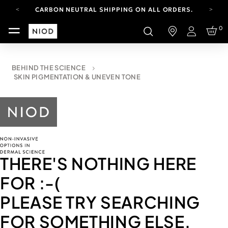
CARBON NEUTRAL SHIPPING ON ALL ORDERS.
FREE SHIPPING FROM AUG 4-16.
0
T&CS APPLY.
Login
YOUR ACCOUNT HAS A NEW LOOK.
LOG IN TO EXPLORE UPDATES.
CARBON NEUTRAL SHIPPING ON ALL ORDERS.
BEHIND THE SCIENCE
SKIN PIGMENTATION & UNEVEN TONE
THERE'S NOTHING HERE
FOR
:-(
PLEASE TRY SEARCHING
FOR SOMETHING ELSE.