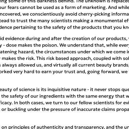
ving some of this darkness behind. The unknown is replaced
 our fears cannot be used as a form of marketing. And whi
ncovered, we conscientiously avoid cherry-picking informa
tead to trust the many scientists making a monumental eff
ence pertaining to the safety of the products that you kn
d evidence during and after the creation of our products, 
gy - dose makes the poison. We understand that, while eve
reatening hazard, the circumstances under which we come in
 makes the risk. This risk based approach, coupled with sol
s always allowed us, and virtually all current beauty brands
worked very hard to earn your trust and, going forward, w
auty of science is its inquisitive nature - it never stops qu
the safety of our ingredients with the same energy that w
ficacy. In both cases, we turn to our fellow scientists for e
, or buckling under the pressure of inaccurate claims prop
 principles of authenticity and transparency, and the unc