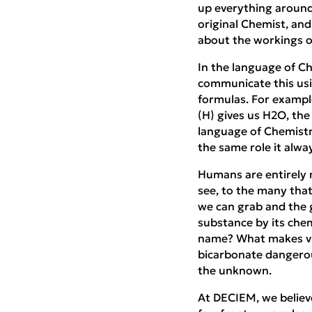
up everything around
original Chemist, an
about the workings o
In the language of Ch
communicate this usin
formulas. For exampl
(H) gives us H2O, the
language of Chemistry
the same role it alwa
Humans are entirely 
see, to the many that
we can grab and the g
substance by its che
name? What makes vin
bicarbonate dangerous
the unknown.
At DECIEM, we believe