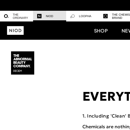
THE
THE CHEMI
NIOD
LOOPHA
ORDINARY
BRAND
SHOP
NE
EVERYT
Including 'Clean' 
Chemicals are nothin