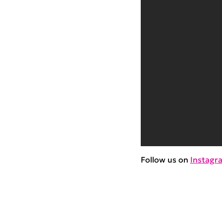
Follow us on
Instagr