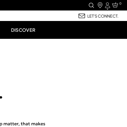
0
Login
LET'S CONNECT.
DISCOVER
.
p matter, that makes