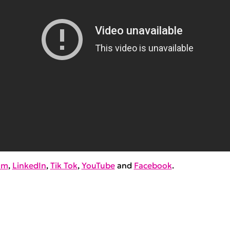
am
,
LinkedIn
,
Tik Tok
,
YouTube
and
Facebook
.