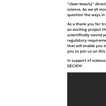
“clean beauty” direct
science. As we all mo
question the ways in
As a thank you for t
an exciting project t
scientifically-sound 
regulatory requireme
that will enable you 
you to join us on thi
In support of science
DECIEM