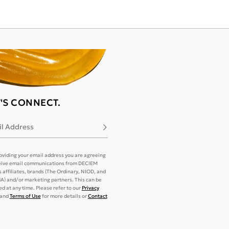
T'S CONNECT.
l Address
Subscribe
oviding your email address you are agreeing
eive email communications from DECIEM
its affiliates, brands (The Ordinary, NIOD, and
) and/or marketing partners. This can be
d at any time. Please refer to our
Privacy
and
Terms of Use
for more details or
Contact