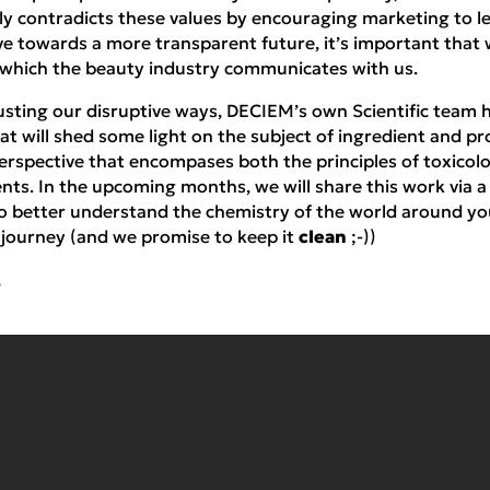
ly contradicts these values by encouraging marketing to le
ve towards a more transparent future, it’s important that
 which the beauty industry communicates with us.
rusting our disruptive ways, DECIEM’s own Scientific team
hat will shed some light on the subject of ingredient and pr
perspective that encompases both the principles of toxicol
nts. In the upcoming months, we will share this work via 
to better understand the chemistry of the world around yo
s journey (and we promise to keep it
clean
;-))
,