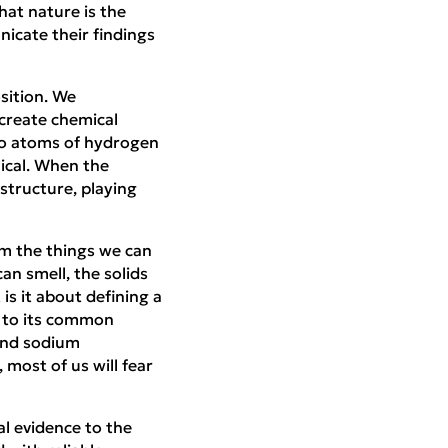
at nature is the
icate their findings
sition. We
 create chemical
wo atoms of hydrogen
mical. When the
structure, playing
om the things we can
an smell, the solids
s it about defining a
 to its common
and sodium
most of us will fear
l evidence to the