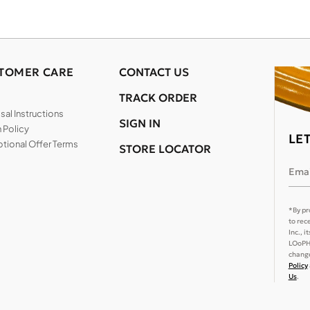
TOMER CARE
CONTACT US
TRACK ORDER
al Instructions
SIGN IN
 Policy
LE
tional Offer Terms
STORE LOCATOR
Emai
*By pr
to rec
Inc., 
LOoPHA
change
Policy
Us
.