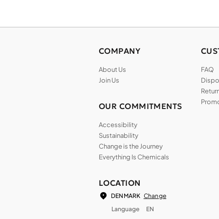
COMPANY
CUS
About Us
FAQ
Join Us
Dispos
Return
Promo
OUR COMMITMENTS
Accessibility
Sustainability
Change is the Journey
Everything Is Chemicals
LOCATION
Change
DENMARK
Language
EN