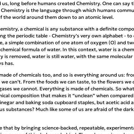
 us, long before humans created Chemistry. One can say th
d Chemistry is the language through which humans commun
f the world around them down to an atomic level.
emistry, a chemical is any substance with a definite compo
g the periodic table - Chemistry’s very own alphabet - to
e, a simple combination of one atom of oxygen (O) and t
 chemical formula of water. In this context, water is a che
 is removed, water is still water, with the same molecular 
ys has.
made of chemicals too, and so is everything around us: fr
 we can’t. From the foods we can taste, to the flowers we c
ases we cannot. Everything is made of chemicals. So what i
mical composition that makes it “unclean” when compared
egar and baking soda cupboard staples, but acetic acid 
 substances? Much like some of us are afraid of the dark, 
 that by bringing science-backed, repeatable, experimenta