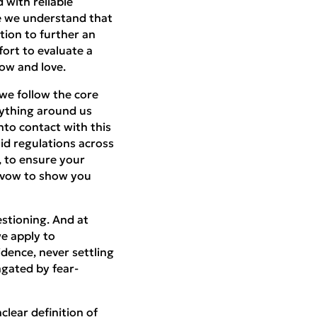
 with reliable
le we understand that
tion to further an
ort to evaluate a
ow and love.
we follow the core
rything around us
to contact with this
id regulations across
, to ensure your
e vow to show you
estioning. And at
e apply to
vidence, never settling
agated by fear-
lear definition of