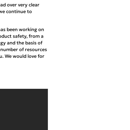
ad over very clear
 we continue to
 has been working on
oduct safety, from a
ogy and the basis of
a number of resources
u. We would love for