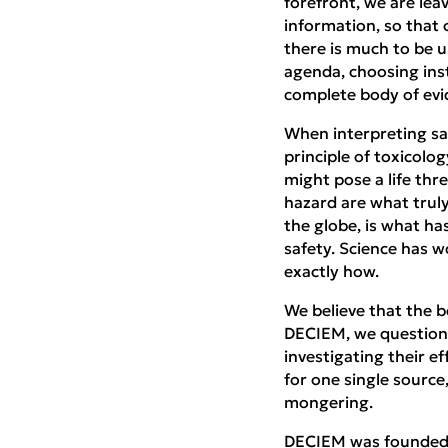
forefront, we are lea
information, so that
there is much to be u
agenda, choosing ins
complete body of evid
When interpreting sai
principle of toxicolo
might pose a life th
hazard are what truly
the globe, is what ha
safety. Science has 
exactly how.
We believe that the be
DECIEM, we question 
investigating their ef
for one single source
mongering.
DECIEM was founded on