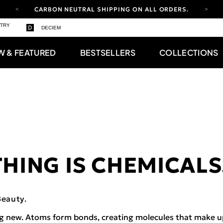
CARBON NEUTRAL SHIPPING ON ALL ORDERS.
STRY
FREE SHIPPING FROM AUG 4-16.
T&CS APPLY.
DECIEM
YOUR ACCOUNT HAS A NEW LOOK.
LOG IN TO EXPLORE UPDATES.
W & FEATURED
BESTSELLERS
COLLECTIONS
CARBON NEUTRAL SHIPPING ON ALL ORDERS.
HING IS CHEMICALS
Beauty.
g new. Atoms form bonds, creating molecules that make u