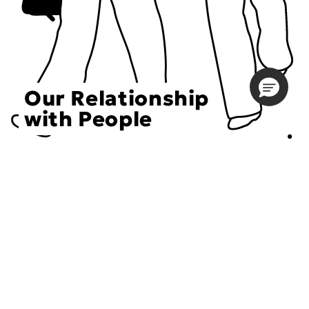
Our Relationship
with People
Choose an Initiative
DECIEM believes in a human approach to beauty. This
includes working to create positive social change.