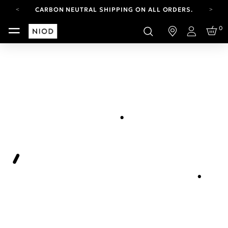
CARBON NEUTRAL SHIPPING ON ALL ORDERS.
FREE SHIPPING FROM AUG 4-16.
0
T&CS APPLY.
Login
YOUR ACCOUNT HAS A NEW LOOK.
LOG IN TO EXPLORE UPDATES.
CARBON NEUTRAL SHIPPING ON ALL ORDERS.