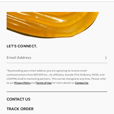
LET'S CONNECT.
Email Address
Subsc
*By providing your email address you are agreeing to receive email
communications from DECIEM Inc., its affiliates, brands (The Ordinary, NIOD, and
LOoPHA) and/or marketing partners. This can be changed at any time. Please refer
to our
Privacy Policy
and
Terms of Use
for more details or
Contact Us
.
CONTACT US
TRACK ORDER