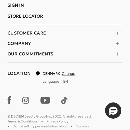
SIGN IN
STORE LOCATOR
CUSTOMER CARE
COMPANY
OUR COMMITMENTS
LOCATION
Change
DENMARK
Language
EN
© DECIEM Beauty Group Inc. 2022. All rights reserved.
Terms & Conditions
Privacy Policy
Do not sell my personal information
Cookies