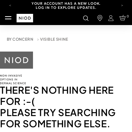
YOUR ACCOUNT HAS A NEW LOOK.
LOG IN TO EXPLORE UPDATES.
CARBON NEUTRAL SHIPPING ON ALL ORDERS.
0
Login
FREE SHIPPING FROM AUG 4-16.
T&CS APPLY.
YOUR ACCOUNT HAS A NEW LOOK.
BY CONCERN
VISIBLE SHINE
LOG IN TO EXPLORE UPDATES.
CARBON NEUTRAL SHIPPING ON ALL ORDERS.
THERE'S NOTHING HERE
FOR
:-(
PLEASE TRY SEARCHING
FOR SOMETHING ELSE.