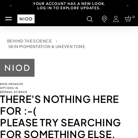
YOUR ACCOUNT HAS A NEW LOOK.
LOG IN TO EXPLORE UPDATES.
CARBON NEUTRAL SHIPPING ON ALL ORDERS.
0
Login
FREE SHIPPING FROM AUG 4-16.
T&CS APPLY.
YOUR ACCOUNT HAS A NEW LOOK.
BEHIND THE SCIENCE
LOG IN TO EXPLORE UPDATES.
SKIN PIGMENTATION & UNEVEN TONE
CARBON NEUTRAL SHIPPING ON ALL ORDERS.
THERE'S NOTHING HERE
FOR
:-(
PLEASE TRY SEARCHING
FOR SOMETHING ELSE.