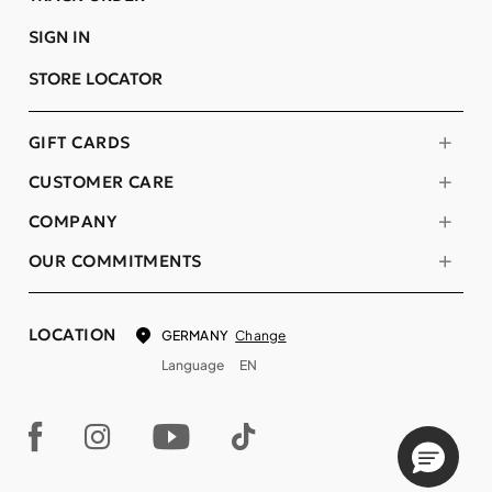
SIGN IN
STORE LOCATOR
GIFT CARDS
CUSTOMER CARE
COMPANY
OUR COMMITMENTS
LOCATION
Change
GERMANY
Language
EN