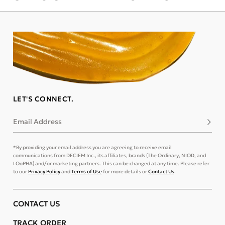
LET'S CONNECT.
Email Address
Subsc
*By providing your email address you are agreeing to receive email
communications from DECIEM Inc., its affiliates, brands (The Ordinary, NIOD, and
LOoPHA) and/or marketing partners. This can be changed at any time. Please refer
to our
Privacy Policy
and
Terms of Use
for more details or
Contact Us
.
CONTACT US
TRACK ORDER