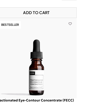
ADD TO CART
BESTSELLER
actionated Eye-Contour Concentrate (FECC)