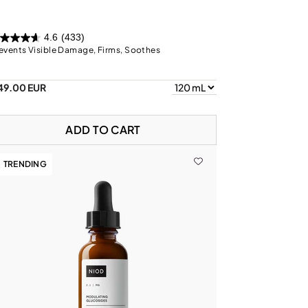
4.6
(433)
events Visible Damage, Firms, Soothes
49.00 EUR
ADD TO CART
TRENDING