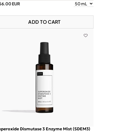
56.00 EUR
ADD TO CART
uperoxide Dismutase 3 Enzyme Mist (SDEM3)