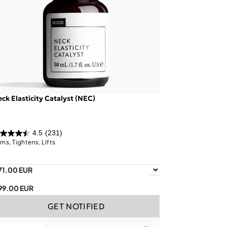
ck Elasticity Catalyst (NEC)
4.5
(231)
rms, Tightens, Lifts
71.00 EUR
99.00 EUR
GET NOTIFIED