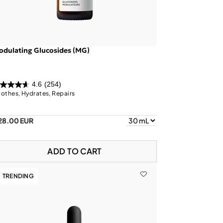
dulating Glucosides (MG)
4.6
(254)
othes, Hydrates, Repairs
28.00 EUR
ADD TO CART
TRENDING