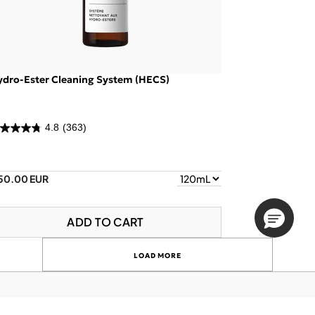
ydro-Ester Cleaning System (HECS)
4.8
(363)
50.00 EUR
ADD TO CART
LOAD MORE