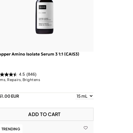
pper Amino Isolate Serum 3 1:1 (CAIS3)
4.5
(846)
rms, Repairs, Brightens
61.00 EUR
ADD TO CART
TRENDING