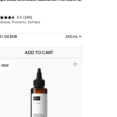
4.5
(184)
drates, Protects, Softens
51.00 EUR
ADD TO CART
NEW