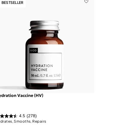
BESTSELLER
dration Vaccine (HV)
4.5
(278)
drates, Smooths, Repairs