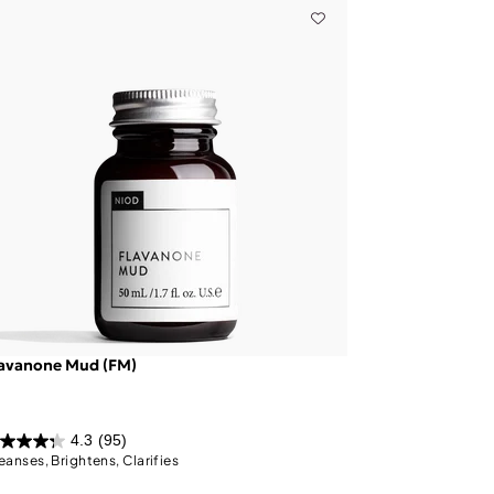
lavanone Mud (FM)
4.3
(95)
eanses, Brightens, Clarifies