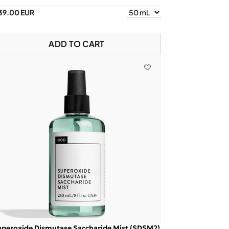
39.00 EUR
ADD TO CART
peroxide Dismutase Saccharide Mist (SDSM2)