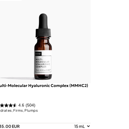
ulti-Molecular Hyaluronic Complex (MMHC2)
4.6
(504)
drates, Firms, Plumps
35.00 EUR