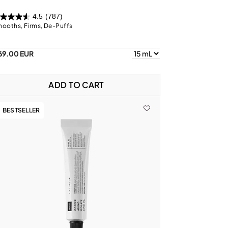
4.5
(787)
ooths, Firms, De-Puffs
69.00 EUR
ADD TO CART
BESTSELLER