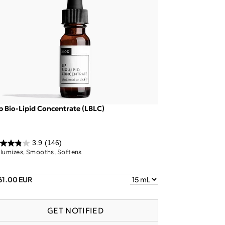
p Bio-Lipid Concentrate (LBLC)
3.9
(146)
lumizes, Smooths, Softens
61.00 EUR
GET NOTIFIED