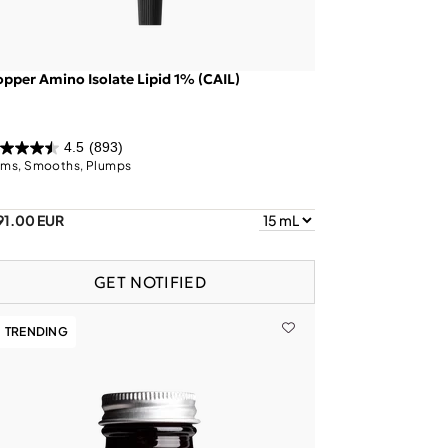
pper Amino Isolate Lipid 1% (CAIL)
4.5
(893)
rms, Smooths, Plumps
91.00 EUR
GET NOTIFIED
TRENDING