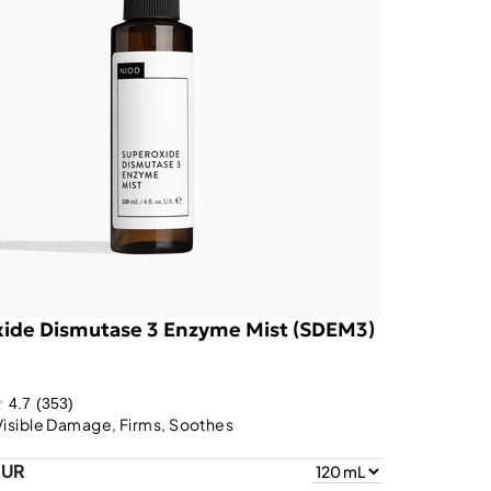
ide Dismutase 3 Enzyme Mist (SDEM3)
4.7
(353)
Visible Damage, Firms, Soothes
EUR