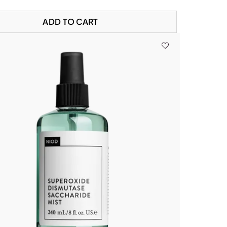
ADD TO CART