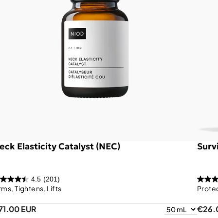
eck Elasticity Catalyst (NEC)
Survi
4.5
(201)
rms, Tightens, Lifts
Prote
71.00 EUR
€26.