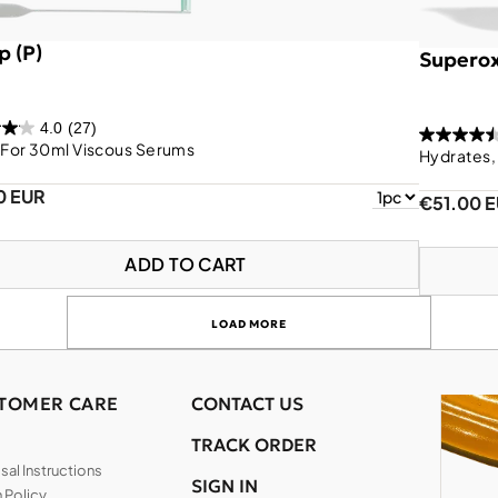
 (P)
Superox
4.0
(27)
For 30ml Viscous Serums
Hydrates,
0 EUR
€51.00 
ADD TO CART
LOAD MORE
TOMER CARE
CONTACT US
TRACK ORDER
al Instructions
SIGN IN
 Policy