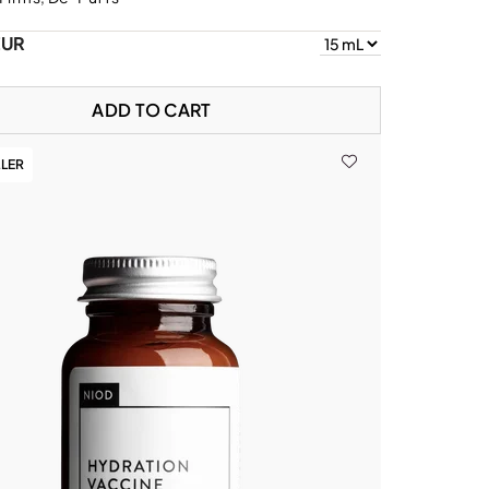
EUR
ADD TO CART
LLER