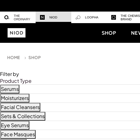
THE
THE CHEMI
NIOD
LOOPHA
ORDINARY
BRAND
SHOP
NE
HOME
SHOP
Filter by
Product Type
Serums
Refine by Product Type: Serums
Moisturizers
Refine by Product Type: Moisturizers
Facial Cleansers
Refine by Product Type: Facial Cleansers
Sets & Collections
Refine by Product Type: Sets & Collections
Eye Serums
Refine by Product Type: Eye Serums
Face Masques