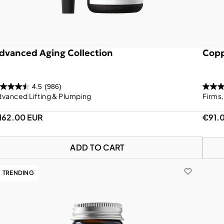
dvanced Aging Collection
Copp
4.5
(986)
vanced Lifting & Plumping
Firms
162.00 EUR
€91.
ADD TO CART
TRENDING