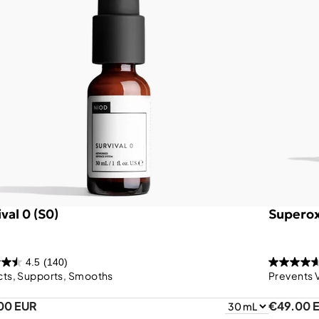
val 0 (S0)
Superox
4.5
(140)
cts, Supports, Smooths
Prevents 
00 EUR
€49.00 