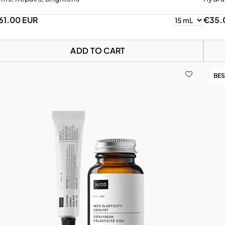
61.00 EUR
€35.
ADD TO CART
BES