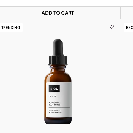
ADD TO CART
TRENDING
EXC