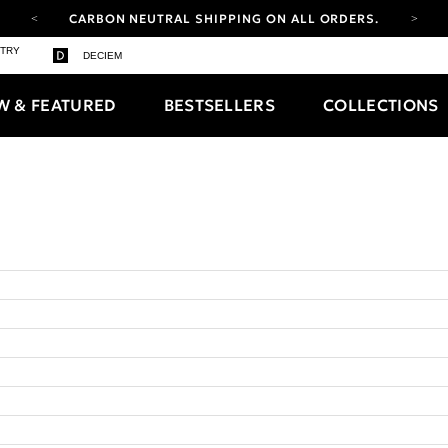
CARBON NEUTRAL SHIPPING ON ALL ORDERS.
YOUR ACCOUNT HAS A NEW LOOK.
STRY
DECIEM
LOG IN TO EXPLORE UPDATES.
FREE SHIPPING ON ORDERS OVER 25 EUR
W & FEATURED
BESTSELLERS
COLLECTIONS
CARBON NEUTRAL SHIPPING ON ALL ORDERS.