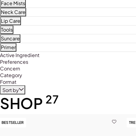
Refine by Product Type: Face Masques
Face Mists
Refine by Product Type: Face Mists
Neck Care
Refine by Product Type: Neck Care
Lip Care
Refine by Product Type: Lip Care
Tools
Refine by Product Type: Tools
Suncare
Refine by Product Type: Suncare
Primer
Refine by Product Type: Primer
Active Ingredient
Preferences
Concern
Category
Format
Sort by
27
SHOP
BESTSELLER
TR