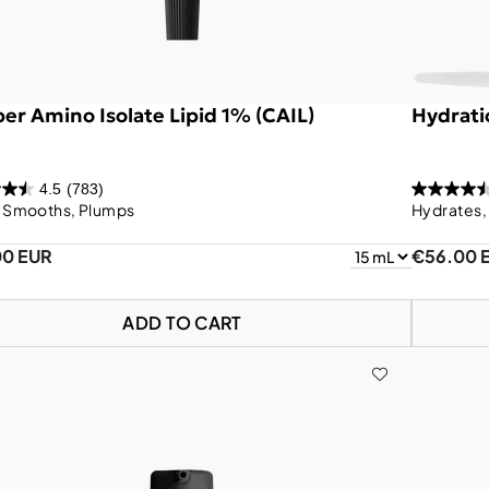
er Amino Isolate Lipid 1% (CAIL)
Hydrati
4.5
(783)
, Smooths, Plumps
Hydrates,
00 EUR
€56.00 
ADD TO CART