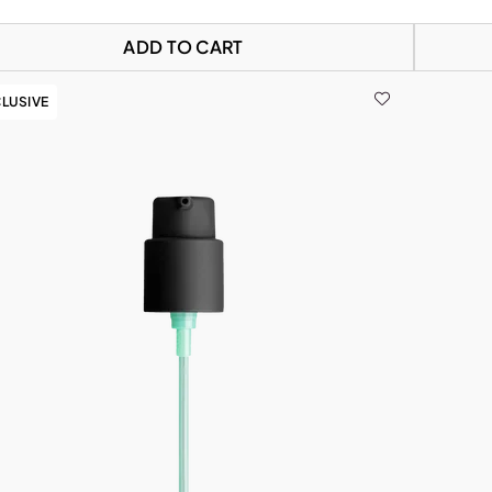
ADD TO CART
LUSIVE