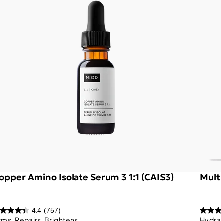
opper Amino Isolate Serum 3 1:1 (CAIS3)
Mult
4.4
(757)
rms, Repairs, Brightens
Hydra