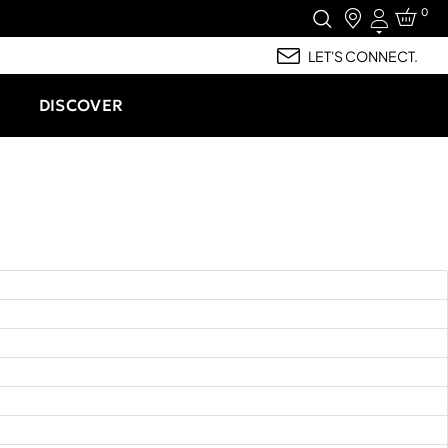
0
Login
LET'S CONNECT.
DISCOVER