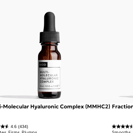
i-Molecular Hyaluronic Complex (MMHC2)
Fractio
4.6
(434)
tes, Firms, Plumps
Smooths, 