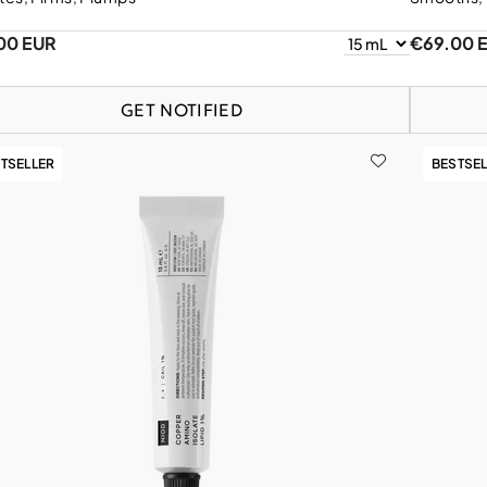
00 EUR
€69.00 
GET NOTIFIED
TSELLER
BESTSE