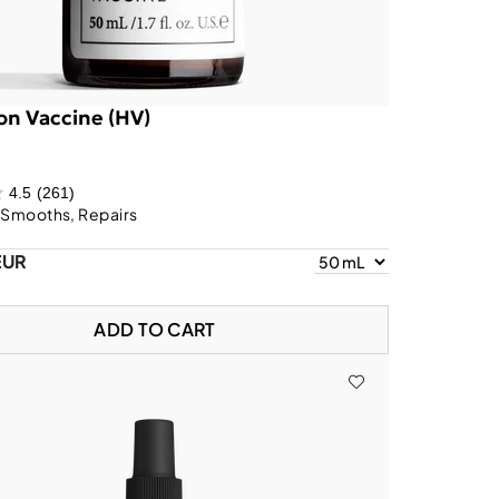
on Vaccine (HV)
4.5
(261)
 Smooths, Repairs
EUR
ADD TO CART