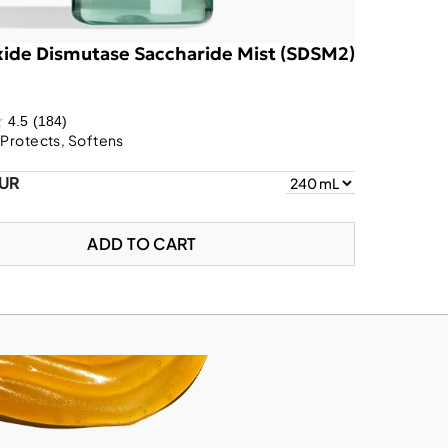
ide Dismutase Saccharide Mist (SDSM2)
4.5
(184)
 Protects, Softens
EUR
ADD TO CART