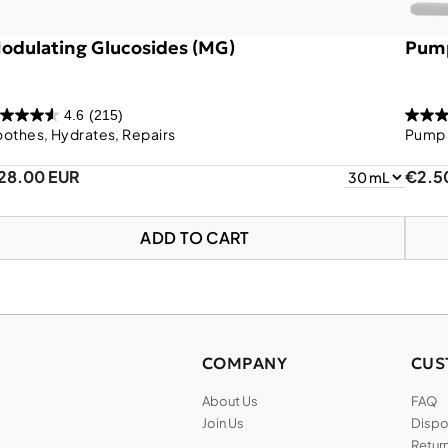
odulating Glucosides (MG)
Pump
4.6
(215)
othes, Hydrates, Repairs
Pump 
28.00 EUR
€2.5
ADD TO CART
COMPANY
CUS
About Us
FAQ
Join Us
Dispos
Return