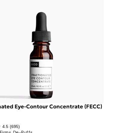
nated Eye-Contour Concentrate (FECC)
4.5
(695)
Firms, De-Puffs