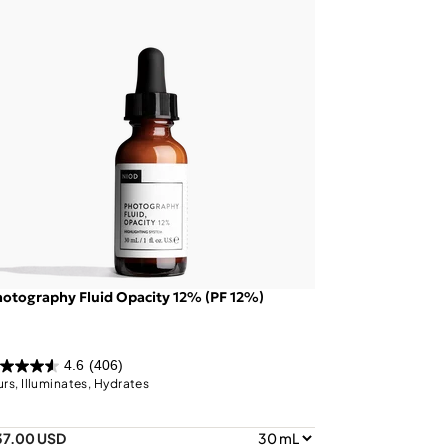
otography Fluid Opacity 12% (PF 12%)
4.6
(406)
urs, Illuminates, Hydrates
37.00 USD