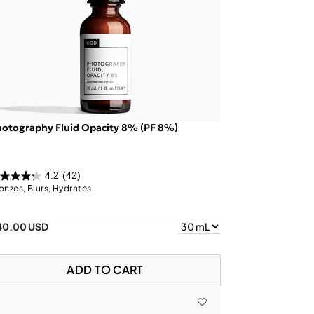
otography Fluid Opacity 8% (PF 8%)
4.2
(42)
onzes, Blurs, Hydrates
40.00 USD
ADD TO CART