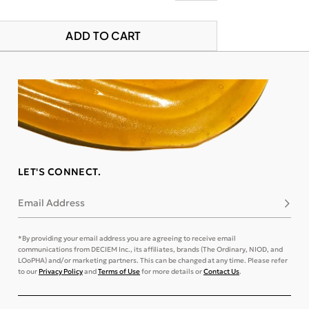
ADD TO CART
LET'S CONNECT.
Email Address
Subsc
*By providing your email address you are agreeing to receive email
communications from DECIEM Inc., its affiliates, brands (The Ordinary, NIOD, and
LOoPHA) and/or marketing partners. This can be changed at any time. Please refer
to our
Privacy Policy
and
Terms of Use
for more details or
Contact Us
.