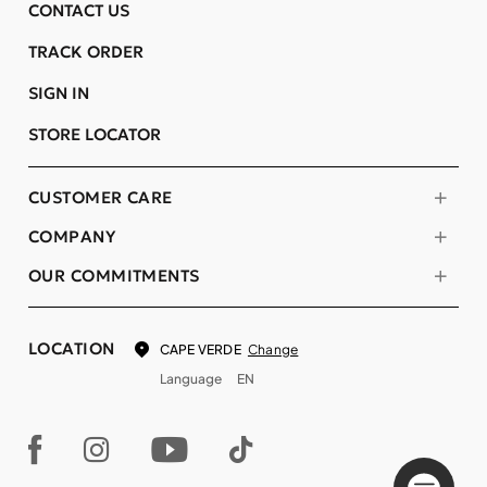
CONTACT US
TRACK ORDER
SIGN IN
STORE LOCATOR
CUSTOMER CARE
COMPANY
OUR COMMITMENTS
LOCATION
Change
CAPE VERDE
Language
EN