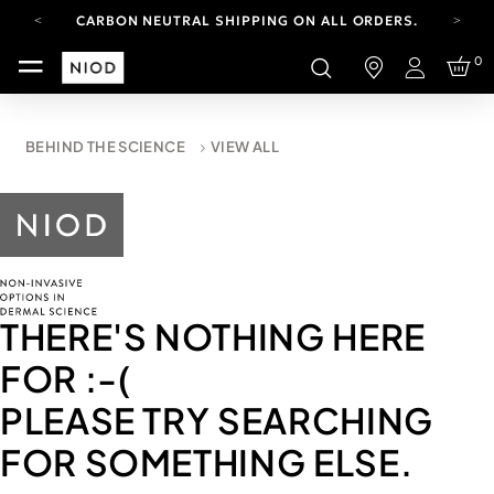
CARBON NEUTRAL SHIPPING ON ALL ORDERS.
YOUR ACCOUNT HAS A NEW LOOK.
0
LOG IN TO EXPLORE UPDATES.
Login
FREE SHIPPING ON ORDERS OVER 100 USD
CARBON NEUTRAL SHIPPING ON ALL ORDERS.
BEHIND THE SCIENCE
VIEW ALL
THERE'S NOTHING HERE
FOR
:-(
PLEASE TRY SEARCHING
FOR SOMETHING ELSE.