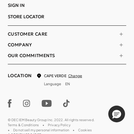
SIGN IN
STORE LOCATOR
CUSTOMER CARE
COMPANY
OUR COMMITMENTS
LOCATION
Change
CAPE VERDE
Language
EN
© DECIEM Beauty Group Inc. 2022. All rights reserved.
Terms & Conditions
Privacy Policy
Do not sell my personal information
Cookies