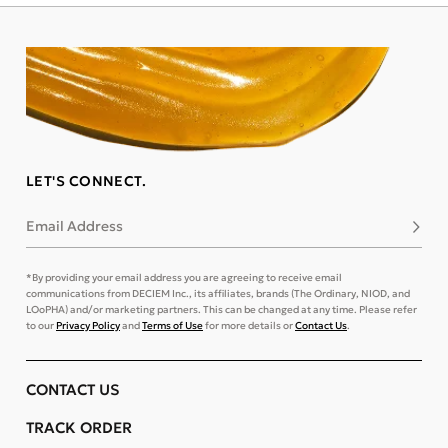
LET'S CONNECT.
Email Address
Subsc
*By providing your email address you are agreeing to receive email
communications from DECIEM Inc., its affiliates, brands (The Ordinary, NIOD, and
LOoPHA) and/or marketing partners. This can be changed at any time. Please refer
to our
Privacy Policy
and
Terms of Use
for more details or
Contact Us
.
CONTACT US
TRACK ORDER