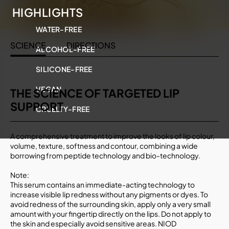
HIGHLIGHTS
WATER-FREE
SCIENCE
DIRECTIONS
ALCOHOL-FREE
SILICONE-FREE
VEGAN
THE SCIENCE OF TARGETED LIP
SUPPORT
CRUELTY-FREE
A comprehensive treatment to improve the looks of lip colour,
volume, texture, softness and contour, combining a wide
borrowing from peptide technology and bio-technology.
Note:
This serum contains an immediate-acting technology to
increase visible lip redness without any pigments or dyes. To
avoid redness of the surrounding skin, apply only a very small
amount with your fingertip directly on the lips. Do not apply to
the skin and especially avoid sensitive areas. NIOD