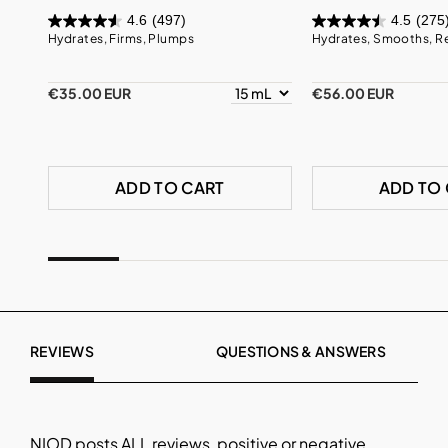
4.6
(497)
4.5
(275
Hydrates, Firms, Plumps
Hydrates, Smooths, R
€35.00 EUR
€56.00 EUR
ADD TO CART
ADD TO
REVIEWS
QUESTIONS & ANSWERS
NIOD
posts ALL reviews, positive or negative