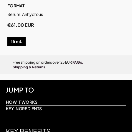
FORMAT
Serum: Anhydrous
€61.00 EUR
15 mL
Free shipping on orders over 25 EUR
FAQs.
Shipping & Returns.
JUMP TO
HOW IT WORKS
KEY INGREDIENTS
KEY BENEFITS