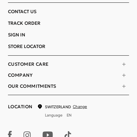
CONTACT US
TRACK ORDER
SIGN IN
STORE LOCATOR
CUSTOMER CARE
COMPANY
OUR COMMITMENTS
LOCATION
Change
SWITZERLAND
Language
EN