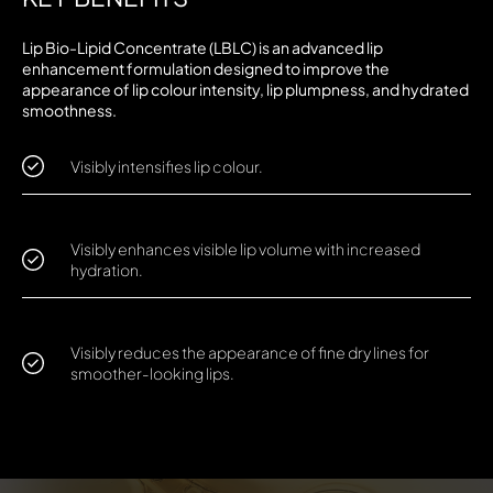
Lip Bio-Lipid Concentrate (LBLC) is an advanced lip
enhancement formulation designed to improve the
appearance of lip colour intensity, lip plumpness, and hydrated
smoothness.
Visibly intensifies lip colour.
Visibly enhances visible lip volume with increased
hydration.
Visibly reduces the appearance of fine dry lines for
smoother-looking lips.