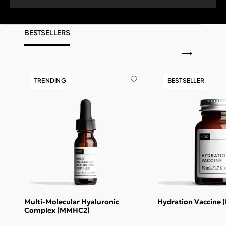
BESTSELLERS
TRENDING
BESTSELLER
Multi-Molecular Hyaluronic
Hydration Vaccine 
Complex (MMHC2)