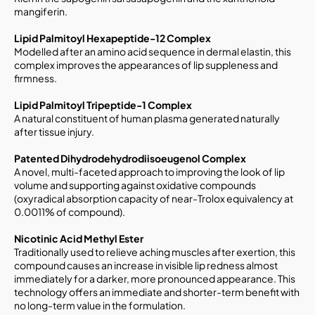
mangiferin.
Lipid Palmitoyl Hexapeptide-12 Complex
Modelled after an amino acid sequence in dermal elastin, this
complex improves the appearances of lip suppleness and
firmness.
Lipid Palmitoyl Tripeptide-1 Complex
A natural constituent of human plasma generated naturally
after tissue injury.
Patented Dihydrodehydrodiisoeugenol Complex
A novel, multi-faceted approach to improving the look of lip
volume and supporting against oxidative compounds
(oxyradical absorption capacity of near-Trolox equivalency at
0.0011% of compound).
Nicotinic Acid Methyl Ester
Traditionally used to relieve aching muscles after exertion, this
compound causes an increase in visible lip redness almost
immediately for a darker, more pronounced appearance. This
technology offers an immediate and shorter-term benefit with
no long-term value in the formulation.