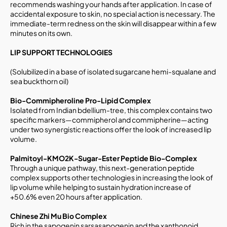
recommends washing your hands after application. In case of
accidental exposure to skin, no special action is necessary. The
immediate-term redness on the skin will disappear within a few
minutes on its own.
LIP SUPPORT TECHNOLOGIES
(Solubilized in a base of isolated sugarcane hemi-squalane and
sea buckthorn oil)
Bio-Commipheroline Pro-Lipid Complex
Isolated from Indian bdellium-tree, this complex contains two
specific markers—commipherol and commipherine—acting
under two synergistic reactions offer the look of increased lip
volume.
Palmitoyl-KMO2K-Sugar-Ester Peptide Bio-Complex
Through a unique pathway, this next-generation peptide
complex supports other technologies in increasing the look of
lip volume while helping to sustain hydration increase of
+50.6% even 20 hours after application.
Chinese Zhi Mu Bio Complex
Rich in the sapogenin sarsasapogenin and the xanthonoid