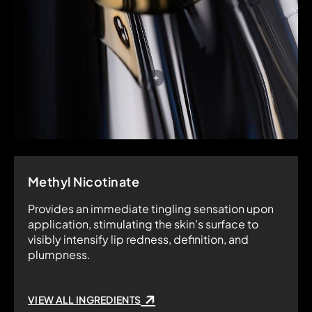
Methyl Nicotinate
Provides an immediate tingling sensation upon
application, stimulating the skin’s surface to
visibly intensify lip redness, definition, and
plumpness.
VIEW ALL INGREDIENTS