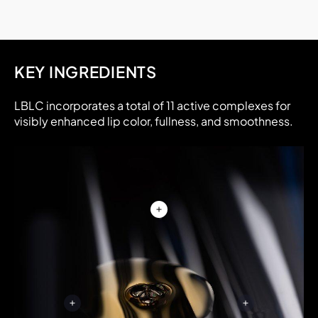
KEY INGREDIENTS
LBLC incorporates a total of 11 active complexes for
visibly enhanced lip color, fullness, and smoothness.