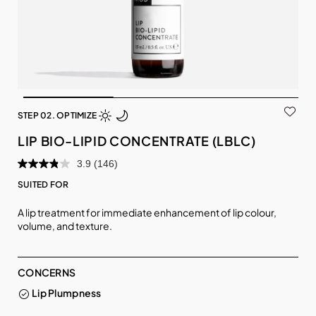
STEP 02. OPTIMIZE
LIP BIO-LIPID CONCENTRATE (LBLC)
3.9
(146)
SUITED FOR
A lip treatment for immediate enhancement of lip colour,
volume, and texture.
CONCERNS
Lip Plumpness