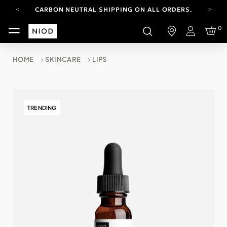
CARBON NEUTRAL SHIPPING ON ALL ORDERS.
FREE SHIPPING FROM AUG 4-16.
0
T&CS APPLY.
Login
YOUR ACCOUNT HAS A NEW LOOK.
LOG IN TO EXPLORE UPDATES.
HOME
SKINCARE
LIPS
CARBON NEUTRAL SHIPPING ON ALL ORDERS.
TRENDING