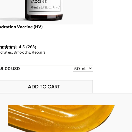
dration Vaccine (HV)
4.5
(263)
drates, Smooths, Repairs
68.00 USD
ADD TO CART