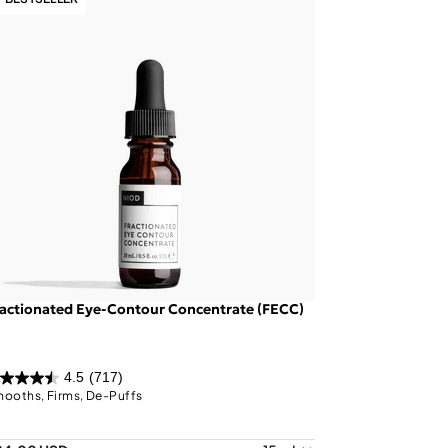
actionated Eye-Contour Concentrate (FECC)
4.5
(717)
ooths, Firms, De-Puffs