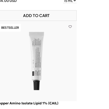
84.00 USD
ADD TO CART
BESTSELLER
pper Amino Isolate Lipid 1% (CAIL)