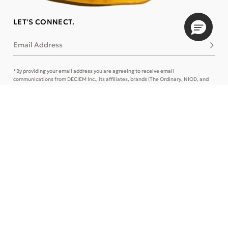
LET'S CONNECT.
Email Address
Subsc
*By providing your email address you are agreeing to receive email
communications from DECIEM Inc., its affiliates, brands (The Ordinary, NIOD, and
LOoPHA) and/or marketing partners. This can be changed at any time. Please refer
to our
Privacy Policy
and
Terms of Use
for more details or
Contact Us
.
CONTACT US
TRACK ORDER
SIGN IN
STORE LOCATOR
CUSTOMER CARE