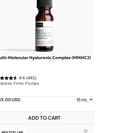
ulti-Molecular Hyaluronic Complex (MMHC2)
4.6
(441)
drates, Firms, Plumps
43.00 USD
ADD TO CART
BESTSELLER