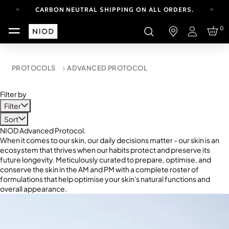
CARBON NEUTRAL SHIPPING ON ALL ORDERS.
YOUR ACCOUNT HAS A NEW LOOK.
0
LOG IN TO EXPLORE UPDATES.
Login
FREE SHIPPING ON ORDERS OVER 100 USD
CARBON NEUTRAL SHIPPING ON ALL ORDERS.
PROTOCOLS
ADVANCED PROTOCOL
Filter by
Filter
Sort
NIOD Advanced Protocol.
When it comes to our skin, our daily decisions matter - our skin is an
ecosystem that thrives when our habits protect and preserve its
future longevity. Meticulously curated to prepare, optimise, and
conserve the skin in the AM and PM with a complete roster of
formulations that help optimise your skin's natural functions and
overall appearance.