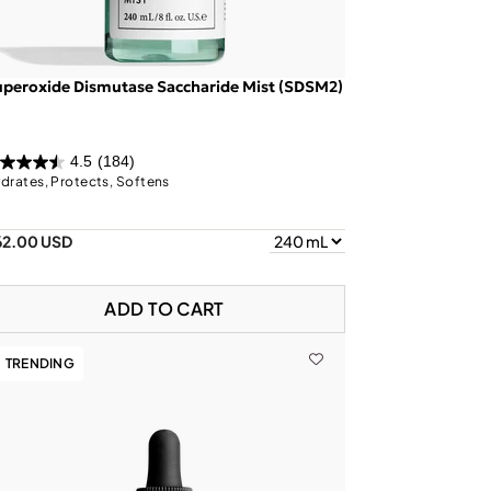
peroxide Dismutase Saccharide Mist (SDSM2)
4.5
(184)
drates, Protects, Softens
62.00 USD
ADD TO CART
TRENDING