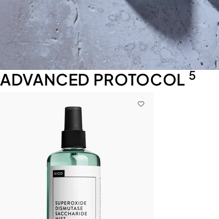
5
ADVANCED PROTOCOL