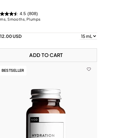
4.5
(808)
rms, Smooths, Plumps
112.00 USD
ADD TO CART
BESTSELLER