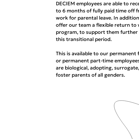
DECIEM employees are able to rec
to 6 months of fully paid time off 
work for parental leave. In additio
offer our team a flexible return to
program, to support them further
this transitional period.
This is available to our permanent 
or permanent part-time employee
are biological, adopting, surrogate
foster parents of all genders.