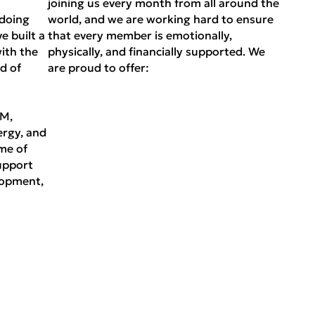
joining us every month from all around the
 doing
world, and we are working hard to ensure
e built a
that every member is emotionally,
ith the
physically, and financially supported. We
d of
are proud to offer:
EM,
ergy, and
me of
upport
lopment,