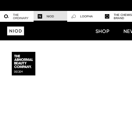
THE
THE CHEMI
NIOD
LOOPHA
ORDINARY
BRAND
SHOP
NE