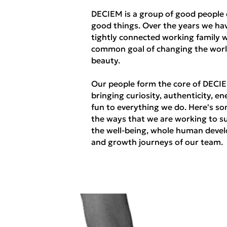
DECIEM is a group of good people
good things. Over the years we hav
tightly connected working family w
common goal of changing the worl
beauty.
Our people form the core of DECI
bringing curiosity, authenticity, en
fun to everything we do. Here's so
the ways that we are working to s
the well-being, whole human deve
and growth journeys of our team.