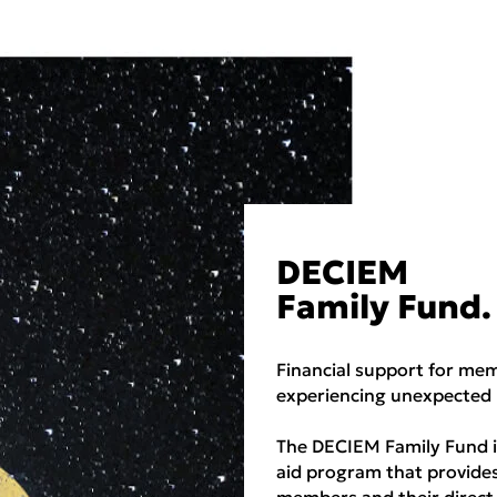
DECIEM
Family Fund.
Financial support for me
experiencing unexpected 
The DECIEM Family Fund is
aid program that provide
members and their direct 