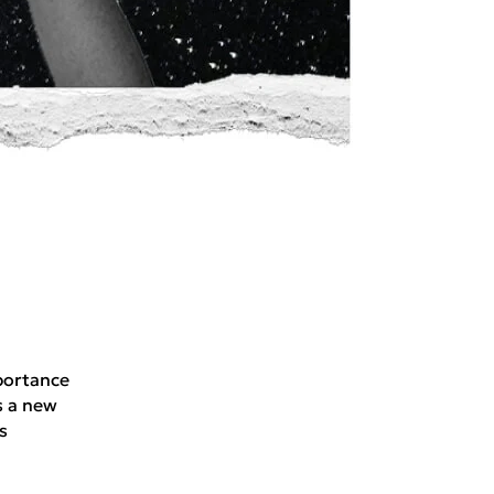
portance
s a new
s