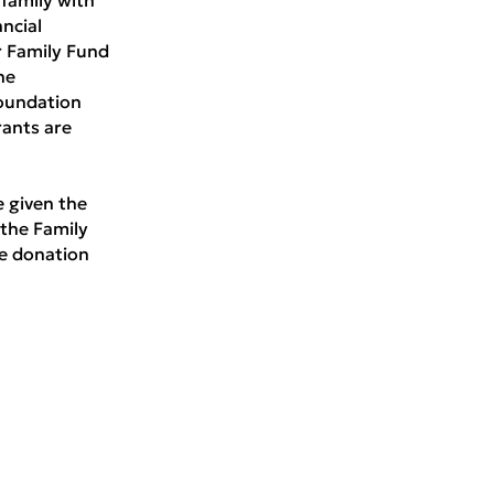
ancial
r Family Fund
he
oundation
rants are
e given the
 the Family
e donation