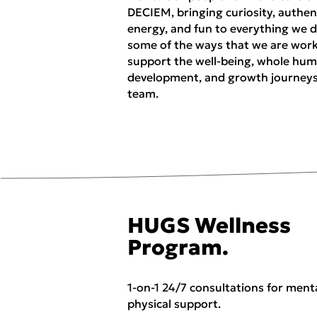
DECIEM, bringing curiosity, authent
energy, and fun to everything we d
some of the ways that we are work
support the well-being, whole hu
development, and growth journeys
team.
HUGS Wellness
Program.
1-on-1 24/7 consultations for ment
physical support.