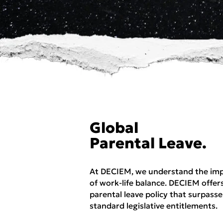
Global
Parental Leave.
At DECIEM, we understand the im
of work-life balance. DECIEM offer
parental leave policy that surpasse
standard legislative entitlements.