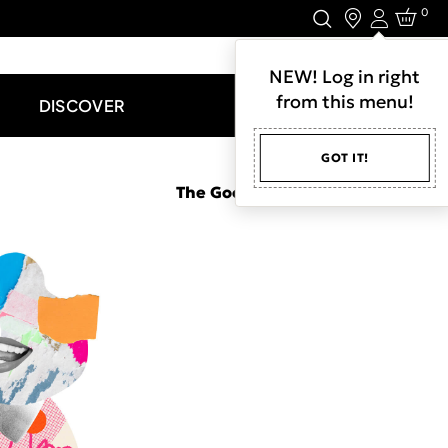
0
Login
LET'S CONNECT.
NEW! Log in right
from this menu!
DISCOVER
GOT IT!