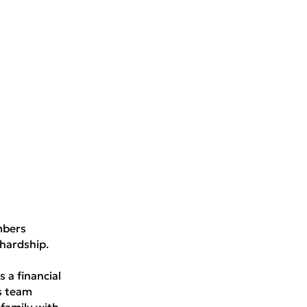
mbers
hardship.
 a financial
s team
family with