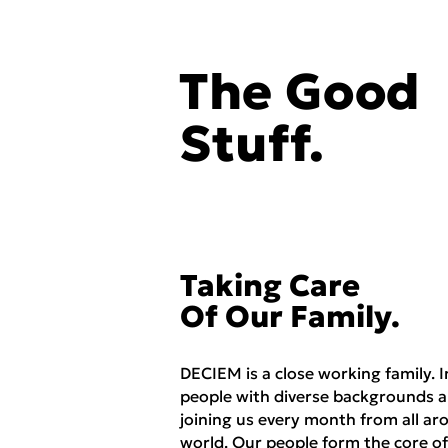
The Good
Stuff.
Taking Care
Of Our Family.
DECIEM is a close working family. I
people with diverse backgrounds a
joining us every month from all ar
world. Our people form the core of