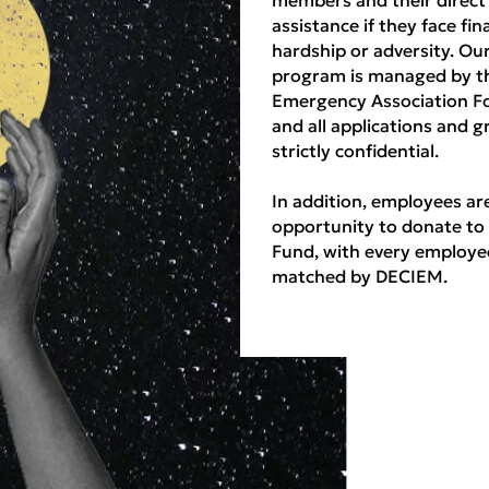
assistance if they face fin
hardship or adversity. Ou
program is managed by t
Emergency Association F
and all applications and g
strictly confidential.
In addition, employees ar
opportunity to donate to
Fund, with every employe
matched by DECIEM.