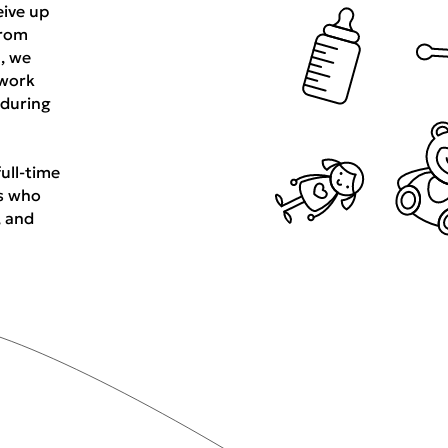
eive up
from
n, we
 work
 during
full-time
s who
, and