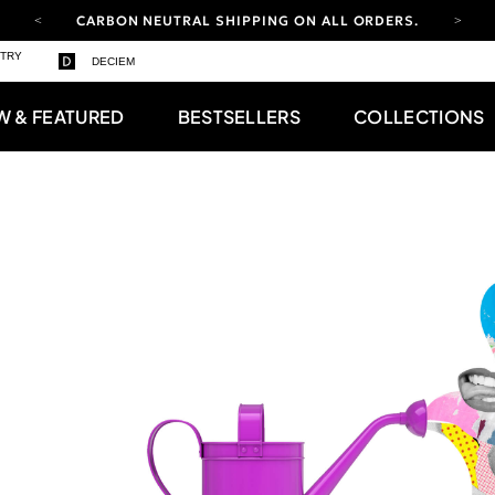
CARBON NEUTRAL SHIPPING ON ALL ORDERS.
YOUR ACCOUNT HAS A NEW LOOK.
STRY
DECIEM
LOG IN TO EXPLORE UPDATES.
FREE SHIPPING ON ORDERS OVER 100 USD
W & FEATURED
BESTSELLERS
COLLECTIONS
CARBON NEUTRAL SHIPPING ON ALL ORDERS.