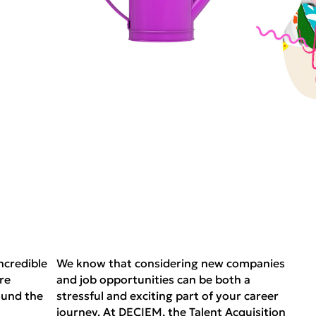
ncredible
We know that considering new companies
re
and job opportunities can be both a
ound the
stressful and exciting part of your career
journey. At DECIEM, the Talent Acquisition