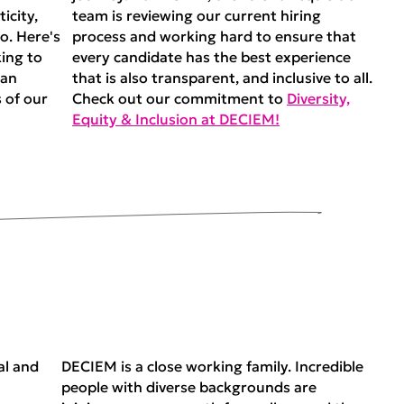
icity,
team is reviewing our current hiring
o. Here's
process and working hard to ensure that
ing to
every candidate has the best experience
man
that is also transparent, and inclusive to all.
 of our
Check out our commitment to
Diversity,
Equity & Inclusion at DECIEM!
al and
DECIEM is a close working family. Incredible
people with diverse backgrounds are