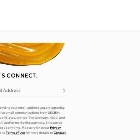
T'S CONNECT.
l Address
Subscribe
oviding your email address you are agreeing
eive email communications from DECIEM
its affiliates, brands (The Ordinary, NIOD, and
) and/or marketing partners. This can be
d at any time. Please refer to our
Privacy
and
Terms of Use
for more details or
Contact