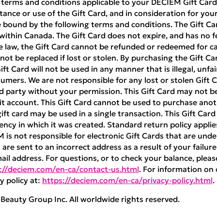
 terms and conditions applicable to your DECIEM Gift Card 
ance or use of the Gift Card, and in consideration for your 
 bound by the following terms and conditions. The Gift Ca
ithin Canada. The Gift Card does not expire, and has no f
e law, the Gift Card cannot be refunded or redeemed for cas
nnot be replaced if lost or stolen. By purchasing the Gift Ca
t Card will not be used in any manner that is illegal, unfai
umers. We are not responsible for any lost or stolen Gift Ca
rd party without your permission. This Gift Card may not 
 account. This Gift Card cannot be used to purchase anoth
ft card may be used in a single transaction. This Gift Car
ncy in which it was created. Standard return policy appli
M is not responsible for electronic Gift Cards that are unde
are sent to an incorrect address as a result of your failure
mail address. For questions, or to check your balance, pleas
://deciem.com/en-ca/contact-us.html
. For information on 
y policy at:
https://deciem.com/en-ca/privacy-policy.html
.
eauty Group Inc. All worldwide rights reserved.