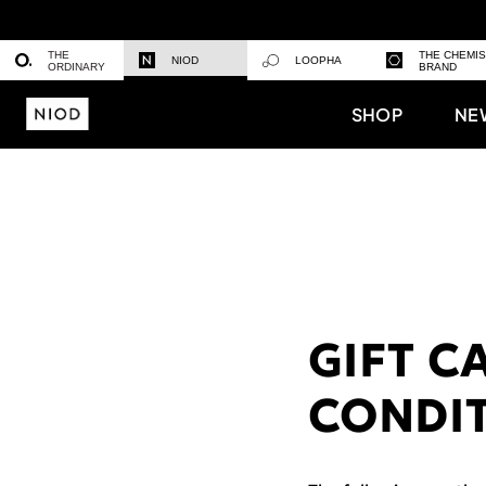
THE
THE CHEMI
NIOD
LOOPHA
ORDINARY
BRAND
SHOP
NE
GIFT C
CONDI