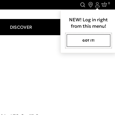
0
Login
LET'S CONNECT.
NEW! Log in right
from this menu!
DISCOVER
GOT IT!