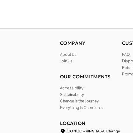
COMPANY
CUS
About Us
FAQ
Join Us
Dispos
Return
Promo
OUR COMMITMENTS
Accessibility
Sustainability
Change is the Journey
Everything Is Chemicals
LOCATION
Change
CONGO - KINSHASA