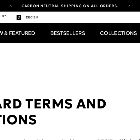
CARBON NEUTRAL SHIPPING ON ALL ORDERS.
YOUR ACCOUNT HAS A NEW LOOK.
STRY
DECIEM
LOG IN TO EXPLORE UPDATES.
FREE SHIPPING ON ORDERS OVER 100 USD
W & FEATURED
BESTSELLERS
COLLECTIONS
CARBON NEUTRAL SHIPPING ON ALL ORDERS.
ARD TERMS AND
TIONS