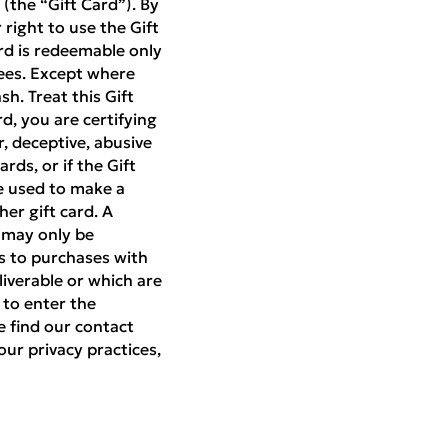
(the “Gift Card”). By
right to use the Gift
rd is redeemable only
ees. Except where
h. Treat this Gift
rd, you are certifying
r, deceptive, abusive
rds, or if the Gift
be used to make a
er gift card. A
d may only be
es to purchases with
liverable or which are
 to enter the
e find our contact
our privacy practices,