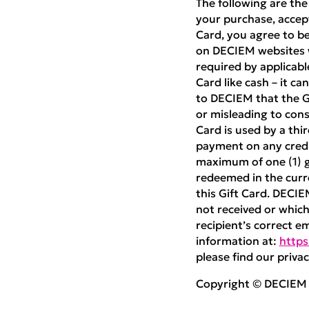
The following are the
your purchase, accept
Card, you agree to be
on DECIEM websites w
required by applicabl
Card like cash – it ca
to DECIEM that the Gif
or misleading to cons
Card is used by a thi
payment on any credit
maximum of one (1) gi
redeemed in the curre
this Gift Card. DECIE
not received or which 
recipient’s correct e
information at:
https
please find our privac
Copyright © DECIEM B