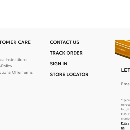
TOMER CARE
CONTACT US
TRACK ORDER
al Instructions
SIGN IN
 Policy
LE
tional Offer Terms
STORE LOCATOR
Emai
*By pr
to rec
Inc., 
LOoPHA
change
Policy
Us
.