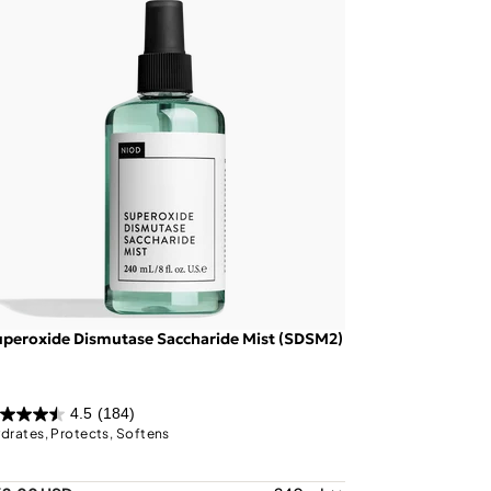
peroxide Dismutase Saccharide Mist (SDSM2)
4.5
(184)
drates, Protects, Softens