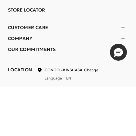
STORE LOCATOR
CUSTOMER CARE
COMPANY
OUR COMMITMENTS
LOCATION
Change
CONGO - KINSHASA
Language
EN
© DECIEM Beauty Group Inc. 2022. All rights reserved.
Terms & Conditions
Privacy Policy
Do not sell my personal information
Cookies
A DECIEM PROJECT.