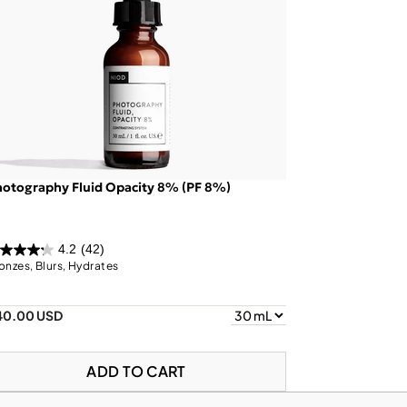
otography Fluid Opacity 8% (PF 8%)
4.2
(42)
onzes, Blurs, Hydrates
40.00 USD
ADD TO CART