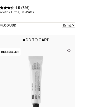
4.5
(726)
ooths, Firms, De-Puffs
84.00 USD
ADD TO CART
BESTSELLER