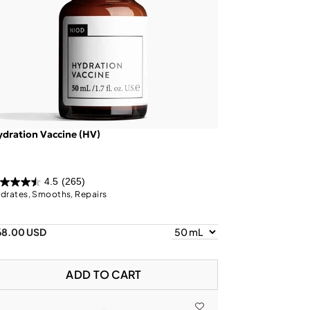
dration Vaccine (HV)
4.5
(265)
drates, Smooths, Repairs
68.00 USD
ADD TO CART