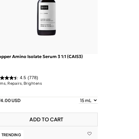
pper Amino Isolate Serum 3 1:1 (CAIS3)
4.5
(778)
rms, Repairs, Brightens
74.00 USD
ADD TO CART
TRENDING