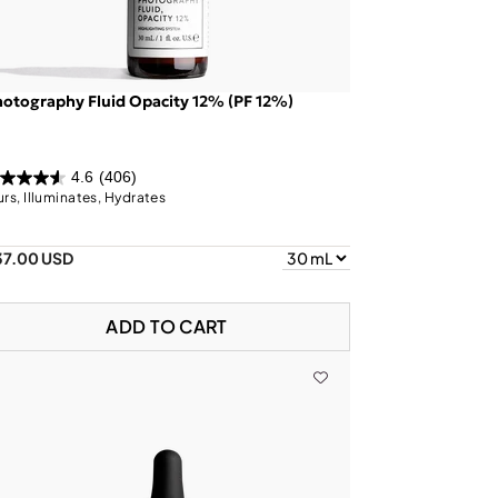
otography Fluid Opacity 12% (PF 12%)
4.6
(406)
urs, Illuminates, Hydrates
37.00 USD
ADD TO CART