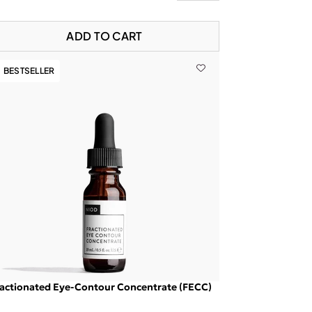
ADD TO CART
BESTSELLER
actionated Eye-Contour Concentrate (FECC)