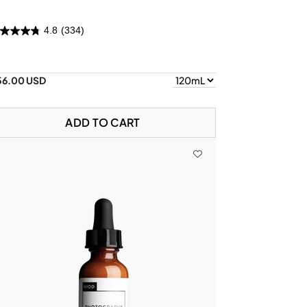
4.8
(334)
56.00 USD
ADD TO CART