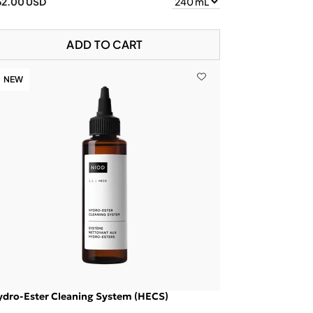
62.00 USD
ADD TO CART
NEW
ydro-Ester Cleaning System (HECS)