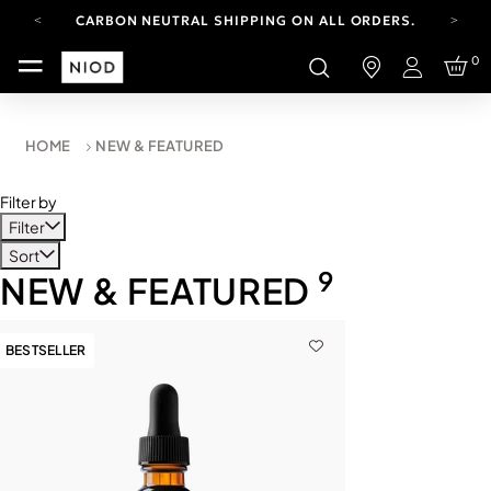
CARBON NEUTRAL SHIPPING ON ALL ORDERS.
YOUR ACCOUNT HAS A NEW LOOK.
0
LOG IN TO EXPLORE UPDATES.
Login
FREE SHIPPING ON ORDERS OVER 100 USD
CARBON NEUTRAL SHIPPING ON ALL ORDERS.
HOME
NEW & FEATURED
Filter by
Filter
Sort
9
NEW & FEATURED
BESTSELLER