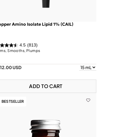
pper Amino Isolate Lipid 1% (CAIL)
4.5
(813)
rms, Smooths, Plumps
112.00 USD
ADD TO CART
BESTSELLER