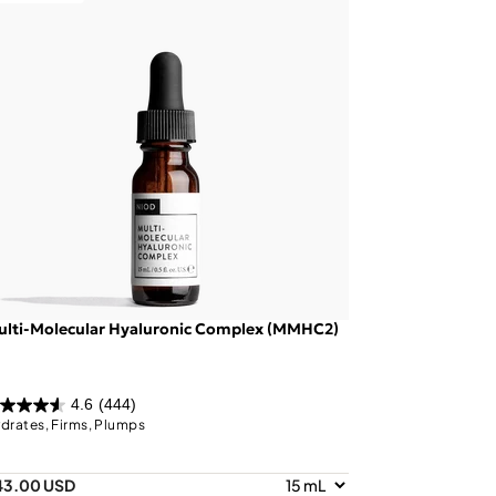
ulti-Molecular Hyaluronic Complex (MMHC2)
4.6
(444)
drates, Firms, Plumps
43.00 USD