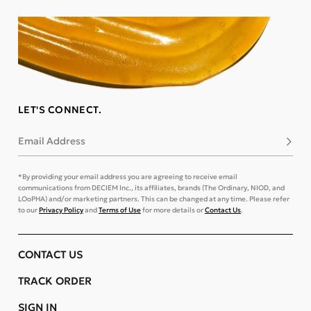
LET'S CONNECT.
Email Address
Subsc
*By providing your email address you are agreeing to receive email
communications from DECIEM Inc., its affiliates, brands (The Ordinary, NIOD, and
LOoPHA) and/or marketing partners. This can be changed at any time. Please refer
to our
Privacy Policy
and
Terms of Use
for more details or
Contact Us
.
CONTACT US
TRACK ORDER
SIGN IN