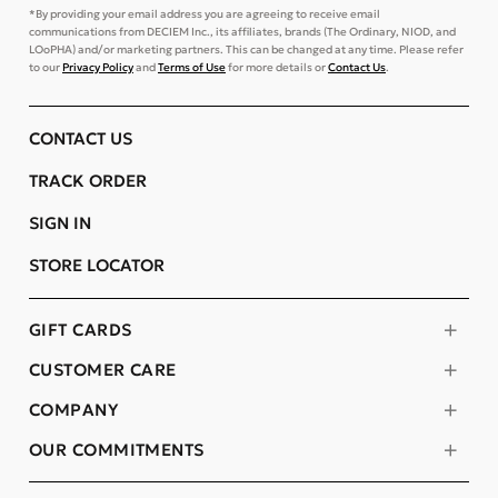
*By providing your email address you are agreeing to receive email
communications from DECIEM Inc., its affiliates, brands (The Ordinary, NIOD, and
LOoPHA) and/or marketing partners. This can be changed at any time. Please refer
to our
Privacy Policy
and
Terms of Use
for more details or
Contact Us
.
CONTACT US
TRACK ORDER
SIGN IN
STORE LOCATOR
GIFT CARDS
CUSTOMER CARE
COMPANY
OUR COMMITMENTS