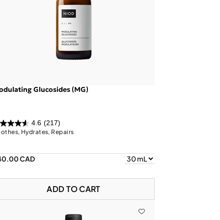
dulating Glucosides (MG)
4.6
(217)
othes, Hydrates, Repairs
40.00 CAD
ADD TO CART