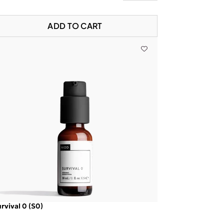
ADD TO CART
rvival 0 (S0)