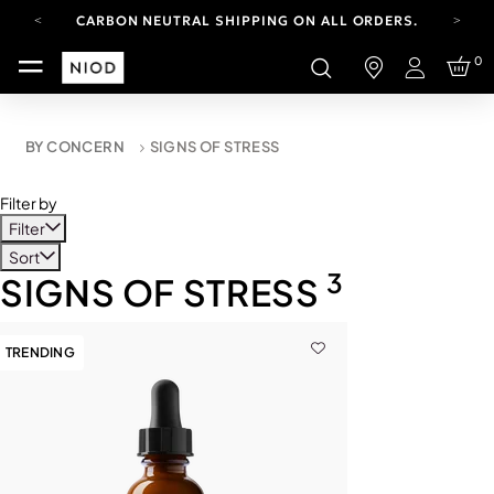
CARBON NEUTRAL SHIPPING ON ALL ORDERS.
FREE SHIPPING FROM AUG 4-16.
0
T&CS APPLY.
Login
YOUR ACCOUNT HAS A NEW LOOK.
LOG IN TO EXPLORE UPDATES.
CARBON NEUTRAL SHIPPING ON ALL ORDERS.
BY CONCERN
SIGNS OF STRESS
Filter by
Filter
Sort
3
SIGNS OF STRESS
TRENDING