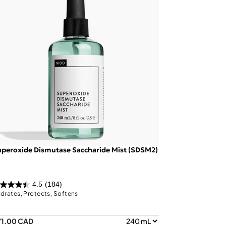
peroxide Dismutase Saccharide Mist (SDSM2)
4.5
(184)
drates, Protects, Softens
71.00 CAD