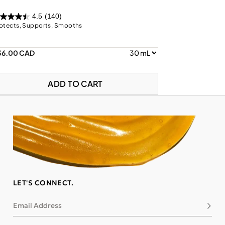
4.5
(140)
otects, Supports, Smooths
36.00 CAD
ADD TO CART
LET'S CONNECT.
Email Address
Subsc