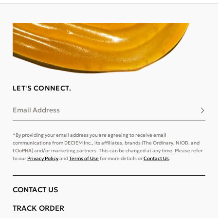
LET'S CONNECT.
Email Address
Subsc
*By providing your email address you are agreeing to receive email
communications from DECIEM Inc., its affiliates, brands (The Ordinary, NIOD, and
LOoPHA) and/or marketing partners. This can be changed at any time. Please refer
to our
Privacy Policy
and
Terms of Use
for more details or
Contact Us
.
CONTACT US
TRACK ORDER