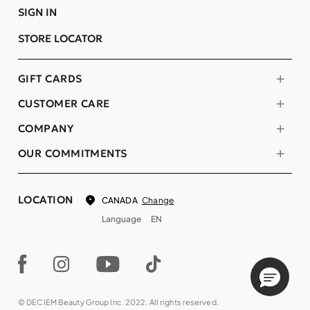
SIGN IN
STORE LOCATOR
GIFT CARDS
CUSTOMER CARE
COMPANY
OUR COMMITMENTS
LOCATION
Change
CANADA
Language
EN
© DECIEM Beauty Group Inc. 2022. All rights reserved.