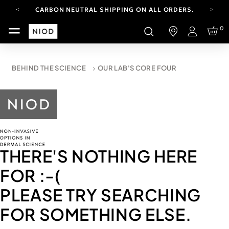
CARBON NEUTRAL SHIPPING ON ALL ORDERS.
FREE SHIPPING FROM AUG 4-16.
0
T&CS APPLY.
Login
YOUR ACCOUNT HAS A NEW LOOK.
LOG IN TO EXPLORE UPDATES.
CARBON NEUTRAL SHIPPING ON ALL ORDERS.
BEHIND THE SCIENCE
OUR LAB'S CORE FOUR
THERE'S NOTHING HERE
FOR
:-(
PLEASE TRY SEARCHING
FOR SOMETHING ELSE.