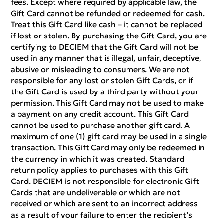
fees. Except where required by applicable law, the
Gift Card cannot be refunded or redeemed for cash.
Treat this Gift Card like cash – it cannot be replaced
if lost or stolen. By purchasing the Gift Card, you are
certifying to DECIEM that the Gift Card will not be
used in any manner that is illegal, unfair, deceptive,
abusive or misleading to consumers. We are not
responsible for any lost or stolen Gift Cards, or if
the Gift Card is used by a third party without your
permission. This Gift Card may not be used to make
a payment on any credit account. This Gift Card
cannot be used to purchase another gift card. A
maximum of one (1) gift card may be used in a single
transaction. This Gift Card may only be redeemed in
the currency in which it was created. Standard
return policy applies to purchases with this Gift
Card. DECIEM is not responsible for electronic Gift
Cards that are undeliverable or which are not
received or which are sent to an incorrect address
as a result of your failure to enter the recipient’s