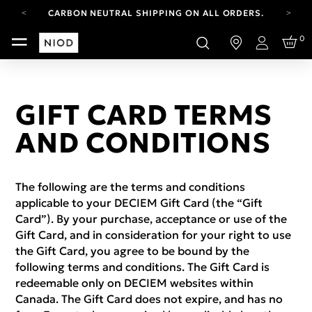
CARBON NEUTRAL SHIPPING ON ALL ORDERS.
FREE SHIPPING FROM AUG 4-16.
0
T&CS APPLY.
Login
YOUR ACCOUNT HAS A NEW LOOK.
LOG IN TO EXPLORE UPDATES.
CARBON NEUTRAL SHIPPING ON ALL ORDERS.
GIFT CARD TERMS
AND CONDITIONS
The following are the terms and conditions
applicable to your DECIEM Gift Card (the “Gift
Card”). By your purchase, acceptance or use of the
Gift Card, and in consideration for your right to use
the Gift Card, you agree to be bound by the
following terms and conditions. The Gift Card is
redeemable only on DECIEM websites within
Canada. The Gift Card does not expire, and has no