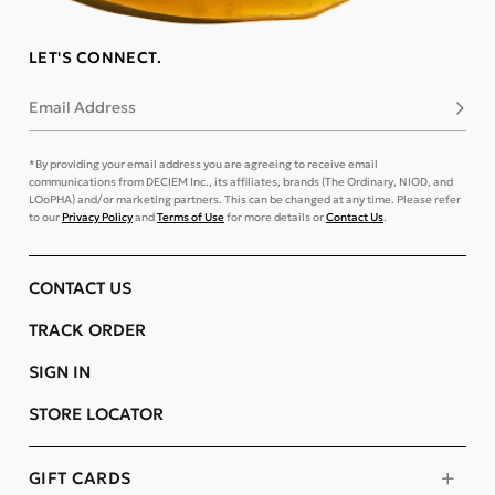
LET'S CONNECT.
Email Address
Subsc
*By providing your email address you are agreeing to receive email
communications from DECIEM Inc., its affiliates, brands (The Ordinary, NIOD, and
LOoPHA) and/or marketing partners. This can be changed at any time. Please refer
to our
Privacy Policy
and
Terms of Use
for more details or
Contact Us
.
CONTACT US
TRACK ORDER
SIGN IN
STORE LOCATOR
GIFT CARDS