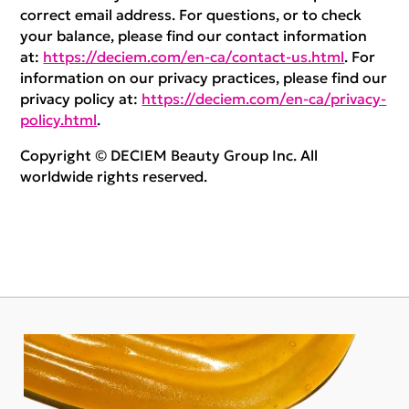
correct email address. For questions, or to check
your balance, please find our contact information
at:
https://deciem.com/en-ca/contact-us.html
. For
information on our privacy practices, please find our
privacy policy at:
https://deciem.com/en-ca/privacy-
policy.html
.
Copyright © DECIEM Beauty Group Inc. All
worldwide rights reserved.