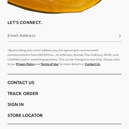
LET'S CONNECT.
Email Address
Subsc
*By providing your email address you are agreeing to receive email
communications from DECIEM Inc., its affiliates, brands (The Ordinary, NIOD, and
LOoPHA) and/or marketing partners. This can be changed at any time. Please refer
to our
Privacy Policy
and
Terms of Use
for more details or
Contact Us
.
CONTACT US
TRACK ORDER
SIGN IN
STORE LOCATOR