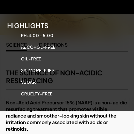
HIGHLIGHTS
PH:
4.00 - 5.00
SCIENCE
DIRECTIONS
ALCOHOL-FREE
OIL-FREE
SILICONE-FREE
THE SCIENCE OF NON-ACIDIC
RESURFACING
VEGAN
CRUELTY-FREE
Non-Acid Acid Precursor 15% (NAAP) is a non-acidic
resurfacing treatment that promotes visible
radiance and smoother-looking skin without the
irritation commonly associated with acids or
retinoids.