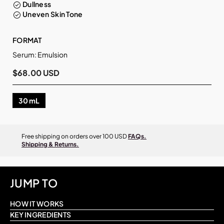
Dullness
Uneven Skin Tone
FORMAT
Serum: Emulsion
$68.00 USD
30 mL
Free shipping on orders over 100 USD
FAQs.
Shipping & Returns.
JUMP TO
HOW IT WORKS
KEY INGREDIENTS