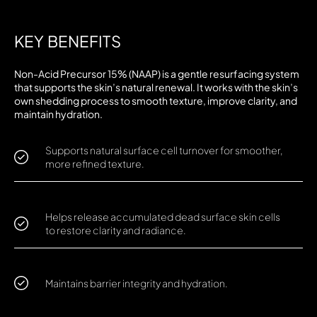
KEY BENEFITS
Non-Acid Precursor 15% (NAAP) is a gentle resurfacing system
that supports the skin’s natural renewal. It works with the skin’s
own shedding process to smooth texture, improve clarity, and
maintain hydration.
Supports natural surface cell turnover for smoother,
more refined texture.
Helps release accumulated dead surface skin cells
to restore clarity and radiance.
Maintains barrier integrity and hydration.