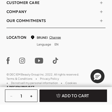
CUSTOMER CARE
COMPANY
OUR COMMITMENTS
LOCATION
Change
BRUNEI
Language
EN
© DECIEM Beauty Group Inc. 2022. All rights reserved.
Terms & Conditions
Privacy Policy
Do not sell my personal information
Cookies
A DECIEM PROJECT.
Quantity
−
+
ADD TO CART