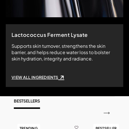
Lactococcus Ferment Lysate
Supports skin turnover, strengthens the skin
barrier, and helps reduce water loss to bolster
skin hydration, integrity and radiance.
VIEW ALL INGREDIENTS
BESTSELLERS
TRENDING
BESTSELLER