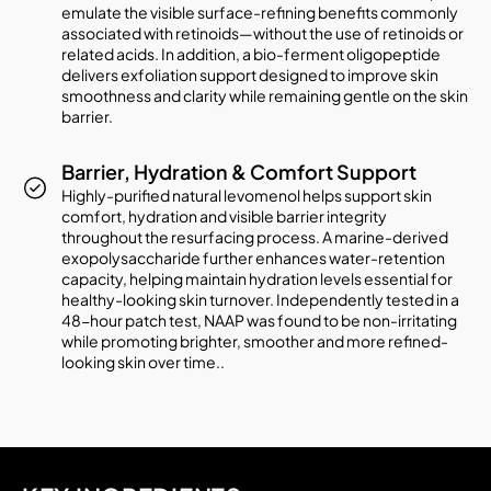
emulate the visible surface-refining benefits commonly
associated with retinoids—without the use of retinoids or
related acids. In addition, a bio-ferment oligopeptide
delivers exfoliation support designed to improve skin
smoothness and clarity while remaining gentle on the skin
barrier.
Barrier, Hydration & Comfort Support
Highly-purified natural levomenol helps support skin
comfort, hydration and visible barrier integrity
throughout the resurfacing process. A marine-derived
exopolysaccharide further enhances water-retention
capacity, helping maintain hydration levels essential for
healthy-looking skin turnover. Independently tested in a
48-hour patch test, NAAP was found to be non-irritating
while promoting brighter, smoother and more refined-
looking skin over time..