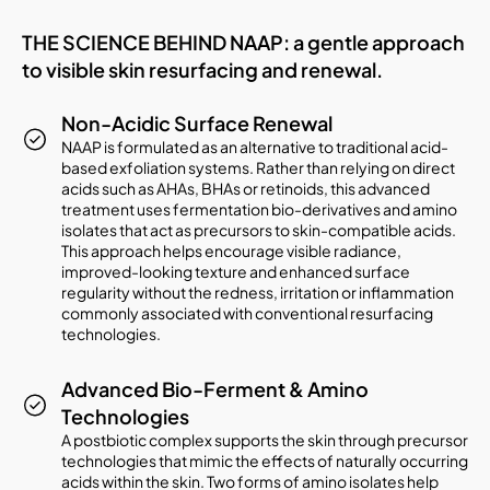
THE SCIENCE BEHIND NAAP: a gentle approach
to visible skin resurfacing and renewal.
Non-Acidic Surface Renewal
NAAP is formulated as an alternative to traditional acid-
based exfoliation systems. Rather than relying on direct
acids such as AHAs, BHAs or retinoids, this advanced
treatment uses fermentation bio-derivatives and amino
isolates that act as precursors to skin-compatible acids.
This approach helps encourage visible radiance,
improved-looking texture and enhanced surface
regularity without the redness, irritation or inflammation
commonly associated with conventional resurfacing
technologies.
Advanced Bio-Ferment & Amino
Technologies
A postbiotic complex supports the skin through precursor
technologies that mimic the effects of naturally occurring
acids within the skin. Two forms of amino isolates help