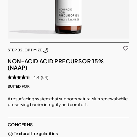
STEP 02. OPTIMIZE
NON-ACID ACID PRECURSOR 15%
(NAAP)
4.4
(64)
SUITED FOR
A resurfacing system that supports natural skin renewal while
preserving barrier integrity and comfort.
CONCERNS
Textural Irregularities