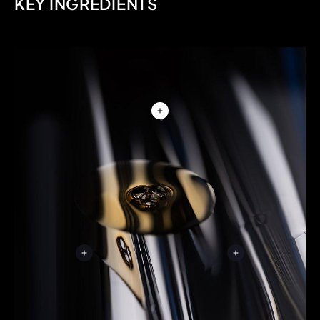
KEY INGREDIENTS