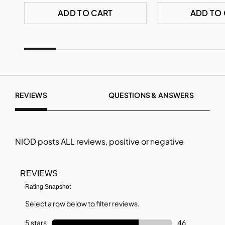
ADD TO CART
ADD TO
REVIEWS
QUESTIONS & ANSWERS
NIOD
posts ALL reviews, positive or negative