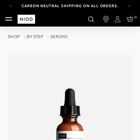
CARBON NEUTRAL SHIPPING ON ALL ORDERS.
YOUR ACCOUNT HAS A NEW LOOK.
0
LOG IN TO EXPLORE UPDATES.
Login
FREE SHIPPING ON ORDERS OVER 100 USD
SHOP
BY STEP
SERUMS
CARBON NEUTRAL SHIPPING ON ALL ORDERS.