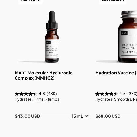
Multi-Molecular Hyaluronic
Hydration Vaccine 
Complex (MMHC2)
4.6
(480)
4.5
(273
Hydrates, Firms, Plumps
Hydrates, Smooths, R
$43.00 USD
$68.00 USD