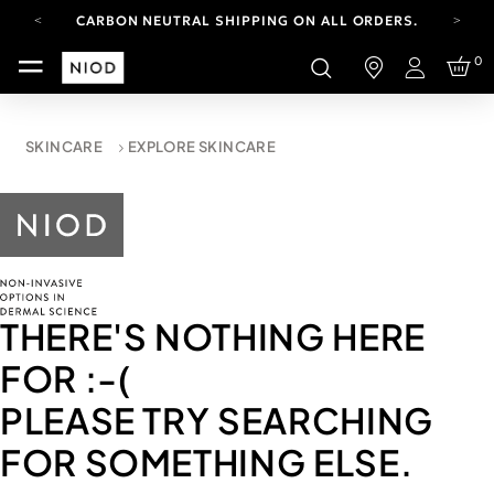
CARBON NEUTRAL SHIPPING ON ALL ORDERS.
YOUR ACCOUNT HAS A NEW LOOK.
0
LOG IN TO EXPLORE UPDATES.
Login
FREE SHIPPING ON ORDERS OVER 100 USD
CARBON NEUTRAL SHIPPING ON ALL ORDERS.
SKINCARE
EXPLORE SKINCARE
THERE'S NOTHING HERE
FOR
:-(
PLEASE TRY SEARCHING
FOR SOMETHING ELSE.