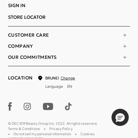
SIGN IN
STORE LOCATOR
CUSTOMER CARE
COMPANY
OUR COMMITMENTS
LOCATION
Change
BRUNEI
Language
EN
© DECIEM Beauty Group Inc. 2022. All rights reserved.
Terms & Conditions
Privacy Policy
Do not sell my personal information
Cookies