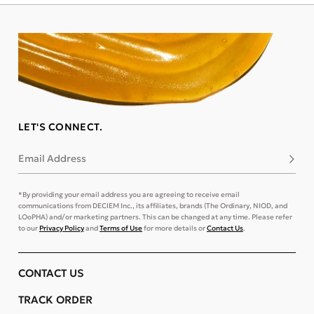
LET'S CONNECT.
Email Address
Subsc
*By providing your email address you are agreeing to receive email
communications from DECIEM Inc., its affiliates, brands (The Ordinary, NIOD, and
LOoPHA) and/or marketing partners. This can be changed at any time. Please refer
to our
Privacy Policy
and
Terms of Use
for more details or
Contact Us
.
CONTACT US
TRACK ORDER