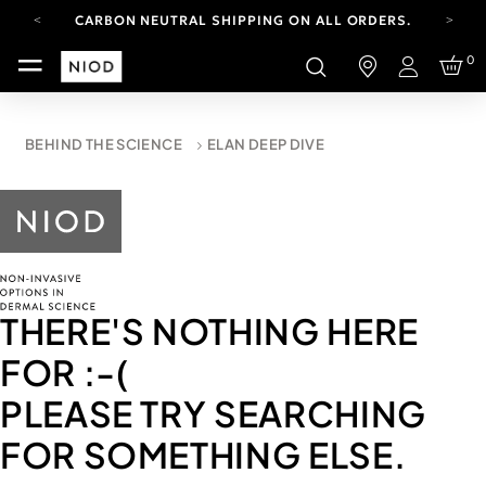
CARBON NEUTRAL SHIPPING ON ALL ORDERS.
YOUR ACCOUNT HAS A NEW LOOK.
0
LOG IN TO EXPLORE UPDATES.
Login
FREE SHIPPING ON ORDERS OVER 100 USD
CARBON NEUTRAL SHIPPING ON ALL ORDERS.
BEHIND THE SCIENCE
ELAN DEEP DIVE
THERE'S NOTHING HERE
FOR
:-(
PLEASE TRY SEARCHING
FOR SOMETHING ELSE.