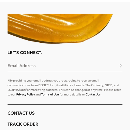
LET'S CONNECT.
Email Address
Subsc
*By providing your email address you are agreeing to receive email
communications from DECIEM Inc., its affiliates, brands (The Ordinary, NIOD, and
LOoPHA) and/or marketing partners. This can be changed at any time. Please refer
to our
Privacy Policy
and
Terms of Use
for more details or
Contact Us
.
CONTACT US
TRACK ORDER