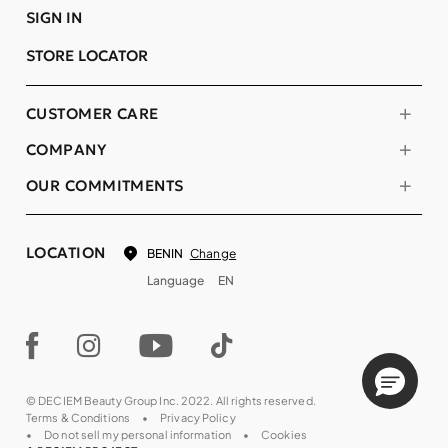
SIGN IN
STORE LOCATOR
CUSTOMER CARE
COMPANY
OUR COMMITMENTS
LOCATION
Change
BENIN
Language
EN
© DECIEM Beauty Group Inc. 2022. All rights reserved.
Terms & Conditions
Privacy Policy
Do not sell my personal information
Cookies