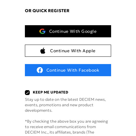
OR QUICK REGISTER
Continue With Google
Continue With Apple
Continue With Facebook
KEEP ME UPDATED
Stay up to date on the latest DECIEM news,
events, promotions and new product
developments.
*By checking the above box you are agreeing
to receive email communications from
DECIEM Inc., its affiliates, brands (The