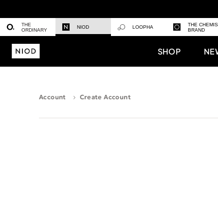
THE
THE CHEMI
NIOD
LOOPHA
ORDINARY
BRAND
SHOP
NE
Account
Create Account