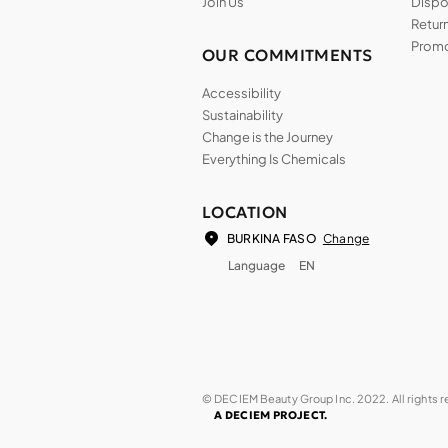
Join Us
Dispos
Return
Promo
OUR COMMITMENTS
Accessibility
Sustainability
Change is the Journey
Everything Is Chemicals
LOCATION
Change
BURKINA FASO
Language
EN
© DECIEM Beauty Group Inc. 2022. All rights 
A DECIEM PROJECT.