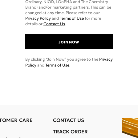
Ordinary, NIOD, LOoPHA and The Chemistry
Brand) and/or marketing partners. This can be
changed at any time. Please refer to our
Privacy Policy
and
Terms of Use
for more
details or
Contact Us
.
JOIN NOW
By clicking “Join Now” you agree to the
Privacy
Policy
and
Terms of Use
.
TOMER CARE
CONTACT US
TRACK ORDER