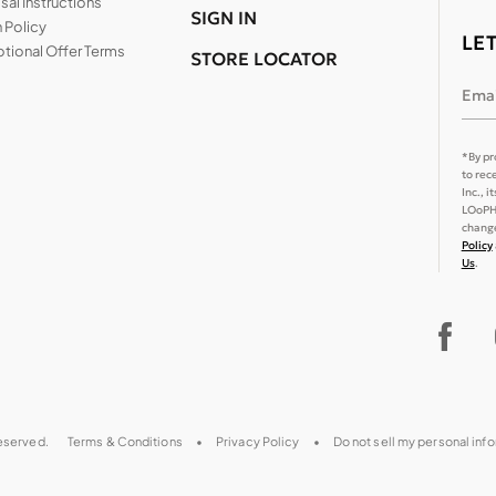
al Instructions
SIGN IN
 Policy
LE
tional Offer Terms
STORE LOCATOR
Emai
*By pr
to rec
Inc., 
LOoPHA
change
Policy
Us
.
reserved.
Terms & Conditions
Privacy Policy
Do not sell my personal inf