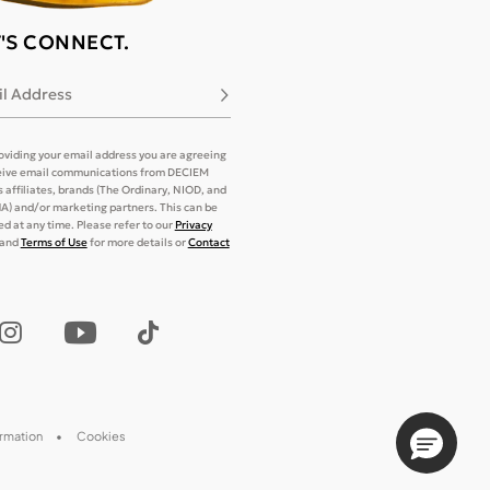
T'S CONNECT.
l Address
Subscribe
oviding your email address you are agreeing
eive email communications from DECIEM
its affiliates, brands (The Ordinary, NIOD, and
) and/or marketing partners. This can be
d at any time. Please refer to our
Privacy
and
Terms of Use
for more details or
Contact
ormation
Cookies