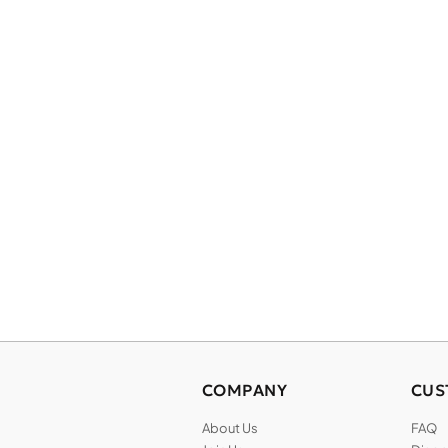
COMPANY
CUS
About Us
FAQ