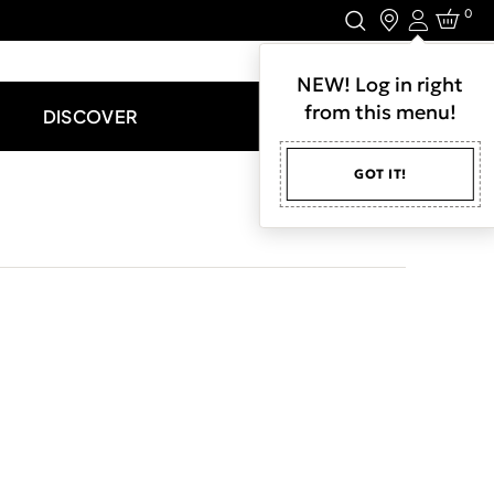
0
Login
LET'S CONNECT.
NEW! Log in right
from this menu!
DISCOVER
GOT IT!