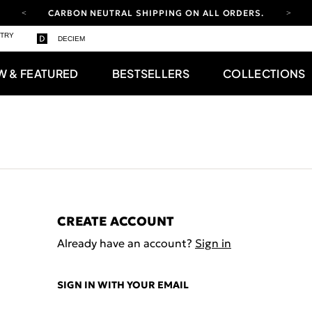
CARBON NEUTRAL SHIPPING ON ALL ORDERS.
YOUR ACCOUNT HAS A NEW LOOK.
STRY
DECIEM
LOG IN TO EXPLORE UPDATES.
FREE SHIPPING ON ORDERS OVER 100 USD
W & FEATURED
BESTSELLERS
COLLECTIONS
CARBON NEUTRAL SHIPPING ON ALL ORDERS.
CREATE ACCOUNT
Already have an account?
Sign in
SIGN IN WITH YOUR EMAIL