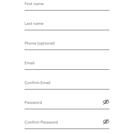
First name
Last name
Phone (optional)
Email
Confirm Email
Password
Confirm Password