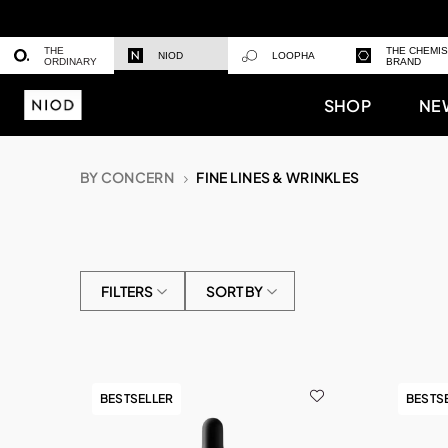
THE
THE CHEMI
NIOD
LOOPHA
ORDINARY
BRAND
SHOP
NE
BY CONCERN
FINE LINES & WRINKLES
FILTERS
SORT BY
BESTSELLER
BESTS