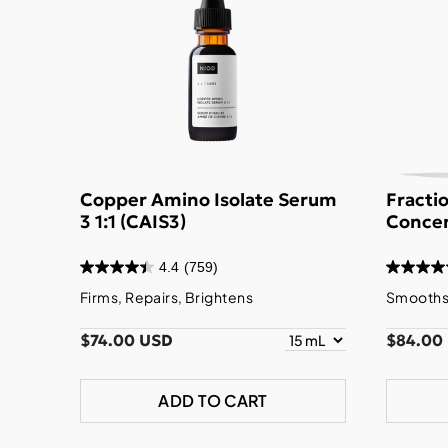
Copper Amino Isolate Serum
Fracti
3 1:1 (CAIS3)
Concen
4.4
(759)
Firms, Repairs, Brightens
Smooths,
$74.00 USD
$84.00
ADD TO CART