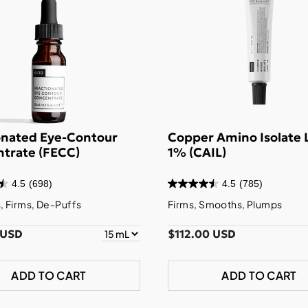
onated Eye-Contour
Copper Amino Isolate 
trate (FECC)
1% (CAIL)
4.5
(698)
4.5
(785)
 Firms, De-Puffs
Firms, Smooths, Plumps
 USD
$112.00 USD
ADD TO CART
ADD TO CART