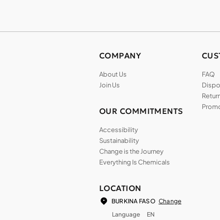
COMPANY
CUS
About Us
FAQ
Join Us
Dispos
Return
Promo
OUR COMMITMENTS
Accessibility
Sustainability
Change is the Journey
Everything Is Chemicals
LOCATION
Change
BURKINA FASO
Language
EN