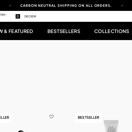
CARBON NEUTRAL SHIPPING ON ALL ORDERS.
YOUR ACCOUNT HAS A NEW LOOK.
STRY
DECIEM
LOG IN TO EXPLORE UPDATES.
FREE SHIPPING ON ORDERS OVER 100 USD
W & FEATURED
BESTSELLERS
COLLECTIONS
CARBON NEUTRAL SHIPPING ON ALL ORDERS.
ELLER
BESTSELLER