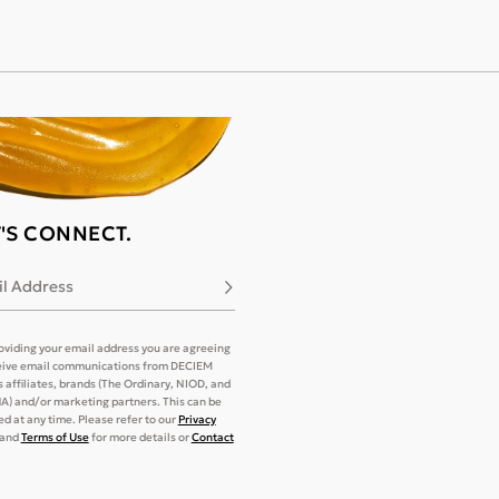
T'S CONNECT.
l Address
Subscribe
oviding your email address you are agreeing
eive email communications from DECIEM
its affiliates, brands (The Ordinary, NIOD, and
) and/or marketing partners. This can be
d at any time. Please refer to our
Privacy
and
Terms of Use
for more details or
Contact