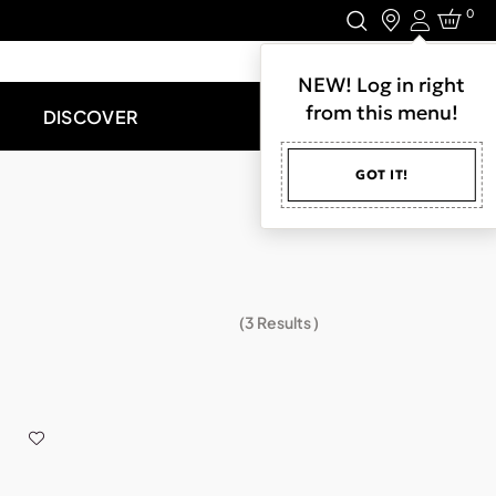
0
Login
LET'S CONNECT.
NEW! Log in right
from this menu!
DISCOVER
GOT IT!
(
3
Results )