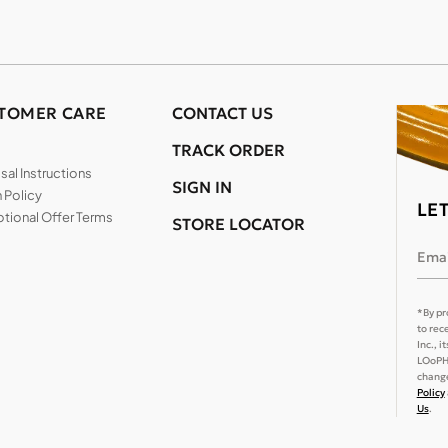
TOMER CARE
CONTACT US
TRACK ORDER
al Instructions
SIGN IN
 Policy
LE
tional Offer Terms
STORE LOCATOR
Emai
*By pr
to rec
Inc., 
LOoPHA
change
Policy
Us
.