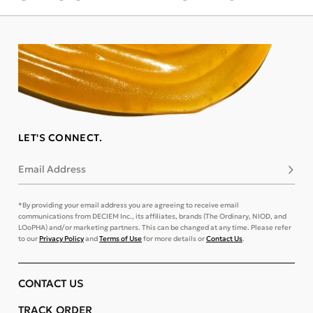
LET'S CONNECT.
Email Address
Subsc
*By providing your email address you are agreeing to receive email
communications from DECIEM Inc., its affiliates, brands (The Ordinary, NIOD, and
LOoPHA) and/or marketing partners. This can be changed at any time. Please refer
to our
Privacy Policy
and
Terms of Use
for more details or
Contact Us
.
CONTACT US
TRACK ORDER