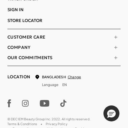
SIGN IN
STORE LOCATOR
CUSTOMER CARE
COMPANY
OUR COMMITMENTS
LOCATION
Change
BANGLADESH
Language
EN
© DECIEM Beauty Group Inc. 2022. All rights reserved.
Terms & Conditions
Privacy Policy