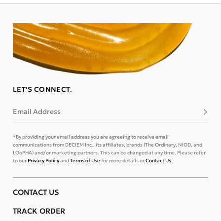
LET'S CONNECT.
Email Address
Subsc
*By providing your email address you are agreeing to receive email
communications from DECIEM Inc., its affiliates, brands (The Ordinary, NIOD, and
LOoPHA) and/or marketing partners. This can be changed at any time. Please refer
to our
Privacy Policy
and
Terms of Use
for more details or
Contact Us
.
CONTACT US
TRACK ORDER