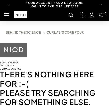
YOUR ACCOUNT HAS A NEW LOOK.
LOG IN TO EXPLORE UPDATES.
CARBON NEUTRAL SHIPPING ON ALL ORDERS.
0
Login
FREE SHIPPING FROM AUG 4-16.
T&CS APPLY.
YOUR ACCOUNT HAS A NEW LOOK.
BEHIND THE SCIENCE
OUR LAB'S CORE FOUR
LOG IN TO EXPLORE UPDATES.
CARBON NEUTRAL SHIPPING ON ALL ORDERS.
THERE'S NOTHING HERE
FOR
:-(
PLEASE TRY SEARCHING
FOR SOMETHING ELSE.