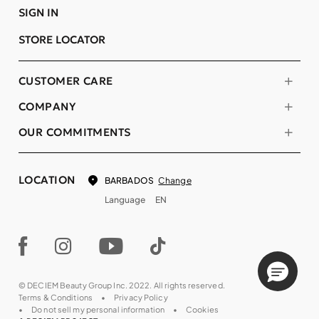
SIGN IN
STORE LOCATOR
CUSTOMER CARE
COMPANY
OUR COMMITMENTS
LOCATION
Change
BARBADOS
Language
EN
© DECIEM Beauty Group Inc. 2022. All rights reserved.
Terms & Conditions
Privacy Policy
Do not sell my personal information
Cookies