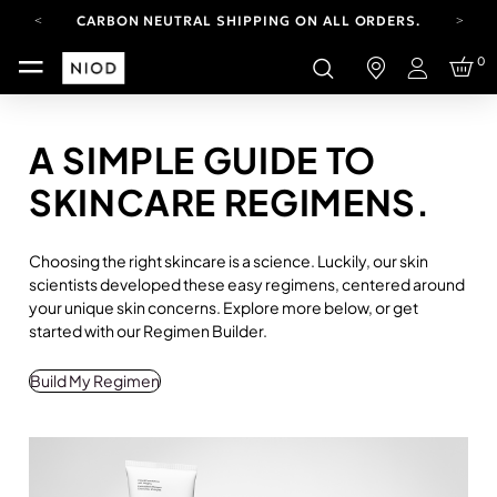
CARBON NEUTRAL SHIPPING ON ALL ORDERS.
FREE SHIPPING FROM AUG 4-16.
0
T&CS APPLY.
Login
YOUR ACCOUNT HAS A NEW LOOK.
LOG IN TO EXPLORE UPDATES.
CARBON NEUTRAL SHIPPING ON ALL ORDERS.
A SIMPLE GUIDE TO
SKINCARE REGIMENS.
Choosing the right skincare is a science. Luckily, our skin
scientists developed these easy regimens, centered around
your unique skin concerns. Explore more below, or get
started with our Regimen Builder.
Build My Regimen