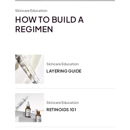
Skincare Education
HOW TO BUILD A
REGIMEN
Skincare Education
LAYERING GUIDE
Skincare Education
RETINOIDS 101