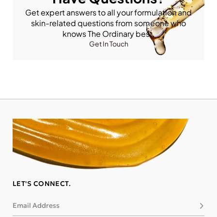
Get expert answers to all your formulation and
skin-related questions from someone who
knows The Ordinary best.
Get In Touch
LET'S CONNECT.
Email Address
Subsc