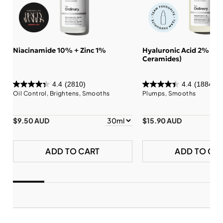
Niacinamide 10% + Zinc 1%
Hyaluronic Acid 2% + B
Ceramides)
4.4
(2810)
4.4
(1884)
Oil Control, Brightens, Smooths
Plumps, Smooths
$9.50 AUD
$15.90 AUD
ADD TO CART
ADD TO CA