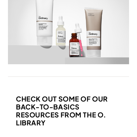
CHECK OUT SOME OF OUR
BACK-TO-BASICS
RESOURCES FROM THE O.
LIBRARY