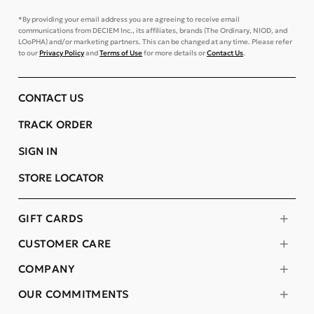
*By providing your email address you are agreeing to receive email
communications from DECIEM Inc., its affiliates, brands (The Ordinary, NIOD, and
LOoPHA) and/or marketing partners. This can be changed at any time. Please refer
to our
Privacy Policy
and
Terms of Use
for more details or
Contact Us
.
CONTACT US
TRACK ORDER
SIGN IN
STORE LOCATOR
GIFT CARDS
CUSTOMER CARE
COMPANY
OUR COMMITMENTS