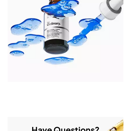
Have Questions?