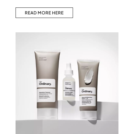
READ MORE HERE