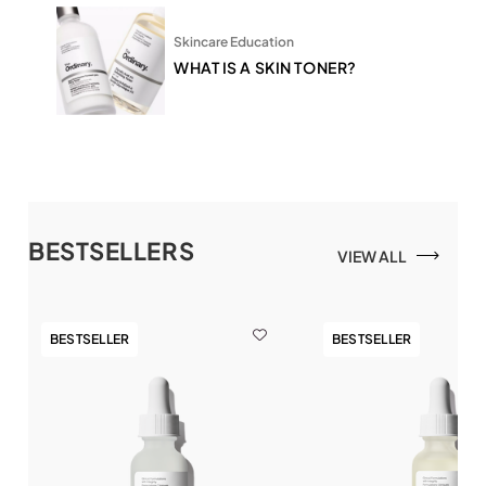
Skincare Education
WHAT IS A SKIN TONER?
BESTSELLERS
VIEW ALL
BESTSELLER
BESTSELLER