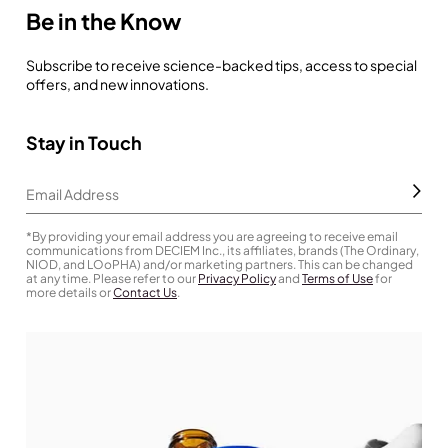
Be in the Know
Subscribe to receive science-backed tips, access to special
offers, and new innovations.
Stay in Touch
Subm
Email Address
*By providing your email address you are agreeing to receive email
communications from DECIEM Inc., its affiliates, brands (The Ordinary,
NIOD, and LOoPHA) and/or marketing partners. This can be changed
at any time. Please refer to our
Privacy Policy
and
Terms of Use
for
more details or
Contact Us
.