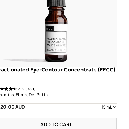
ractionated Eye-Contour Concentrate (FECC)
4.5
(780)
mooths, Firms, De-Puffs
120.00 AUD
ADD TO CART