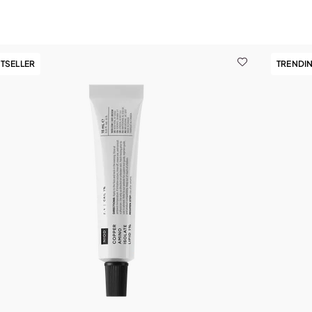
TSELLER
TRENDI