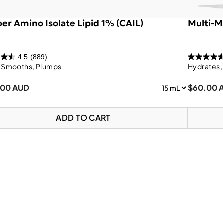
er Amino Isolate Lipid 1% (CAIL)
Multi-M
4.5
(889)
, Smooths, Plumps
Hydrates,
.00 AUD
$60.00 
ADD TO CART