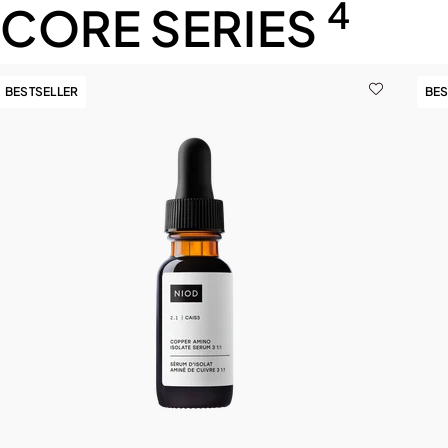
4
CORE SERIES
BESTSELLER
BES