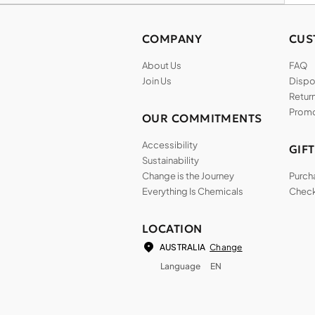
COMPANY
CUS
About Us
FAQ
Join Us
Dispos
Return
Promo
OUR COMMITMENTS
Accessibility
GIF
Sustainability
Change is the Journey
Purch
Everything Is Chemicals
Check
LOCATION
Change
AUSTRALIA
Language
EN