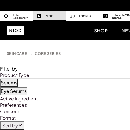
THE
THE CHEMI
NIOD
LOOPHA
ORDINARY
BRAND
SHOP
NE
SKINCARE
CORE SERIES
Filter by
Product Type
Serums
Refine by Product Type: Serums
Eye Serums
Refine by Product Type: Eye Serums
Active Ingredient
Preferences
Concern
Format
Sort by