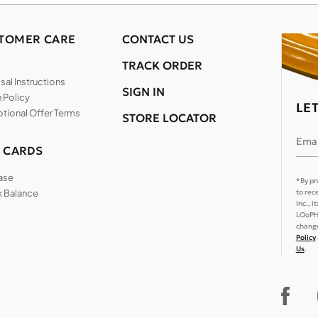
TOMER CARE
CONTACT US
TRACK ORDER
al Instructions
SIGN IN
 Policy
LE
tional Offer Terms
STORE LOCATOR
Emai
T CARDS
ase
*By pr
 Balance
to rec
Inc., 
LOoPHA
change
Policy
Us
.