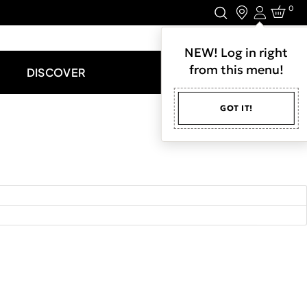
0
Login
LET'S CONNECT.
NEW! Log in right
from this menu!
DISCOVER
GOT IT!