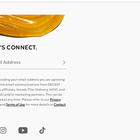
T'S CONNECT.
l Address
Subscribe
oviding your email address you are agreeing
eive email communications from DECIEM
its affiliates, brands (The Ordinary, NIOD, and
) and/or marketing partners. This can be
d at any time. Please refer to our
Privacy
and
Terms of Use
for more details or
Contact