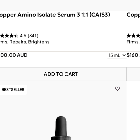
opper Amino Isolate Serum 3 1:1 (CAIS3)
Copp
4.5
(841)
rms, Repairs, Brightens
Firms
100.00 AUD
$160
ADD TO CART
BESTSELLER