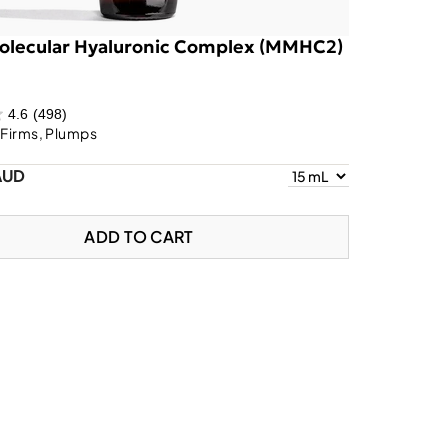
olecular Hyaluronic Complex (MMHC2)
4.6
(498)
 Firms, Plumps
AUD
ADD TO CART