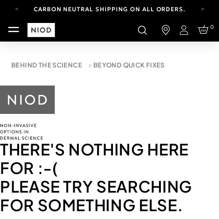
CARBON NEUTRAL SHIPPING ON ALL ORDERS.
FREE SHIPPING FROM AUG 4-16.
0
T&CS APPLY.
Login
YOUR ACCOUNT HAS A NEW LOOK.
LOG IN TO EXPLORE UPDATES.
CARBON NEUTRAL SHIPPING ON ALL ORDERS.
BEHIND THE SCIENCE
BEYOND QUICK FIXES
THERE'S NOTHING HERE
FOR
:-(
PLEASE TRY SEARCHING
FOR SOMETHING ELSE.