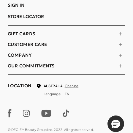
SIGN IN
STORE LOCATOR
GIFT CARDS
CUSTOMER CARE
COMPANY
OUR COMMITMENTS
LOCATION
Change
AUSTRALIA
Language
EN
© DECIEM Beauty Group Inc. 2022. All rights reserved.