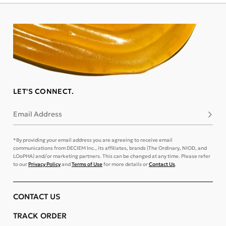
LET'S CONNECT.
Email Address
Subsc
*By providing your email address you are agreeing to receive email
communications from DECIEM Inc., its affiliates, brands (The Ordinary, NIOD, and
LOoPHA) and/or marketing partners. This can be changed at any time. Please refer
to our
Privacy Policy
and
Terms of Use
for more details or
Contact Us
.
CONTACT US
TRACK ORDER