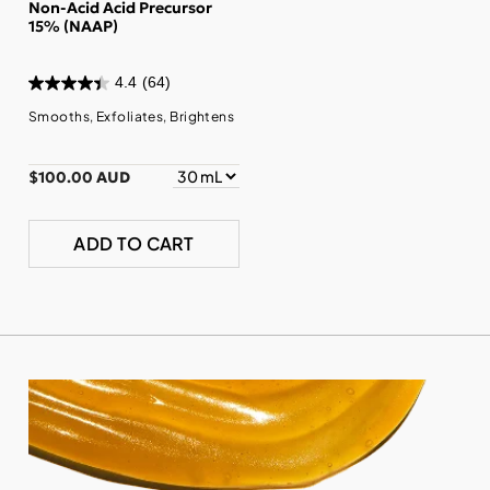
Non-Acid Acid Precursor
15% (NAAP)
4.4
(64)
Smooths, Exfoliates, Brightens
$100.00 AUD
ADD TO CART