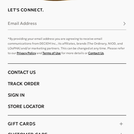
LET'S CONNECT.
Email Address
Subsc
*By providing your email address you are agreeing to receive email
communications from DECIEM Inc., its affiliates, brands (The Ordinary, NIOD, and
LOoPHA) and/or marketing partners. This can be changed at any time. Please refer
to our
Privacy Policy
and
Terms of Use
for more details or
Contact Us
.
CONTACT US
TRACK ORDER
SIGN IN
STORE LOCATOR
GIFT CARDS