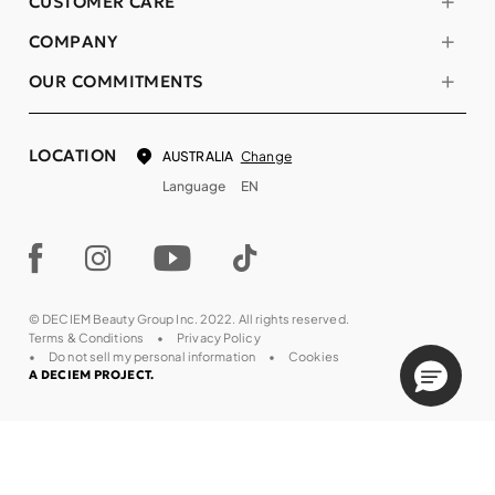
CUSTOMER CARE
COMPANY
OUR COMMITMENTS
LOCATION
Change
AUSTRALIA
Language
EN
© DECIEM Beauty Group Inc. 2022. All rights reserved.
Terms & Conditions
Privacy Policy
Do not sell my personal information
Cookies
A DECIEM PROJECT.