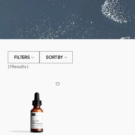
FILTERS
SORT BY
(
1
Results )