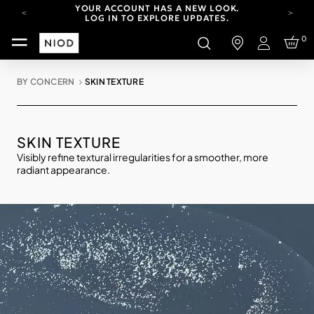
YOUR ACCOUNT HAS A NEW LOOK.
LOG IN TO EXPLORE UPDATES.
CARBON NEUTRAL SHIPPING ON ALL ORDERS.
0
Login
FREE SHIPPING FROM AUG 4-16.
T&CS APPLY.
BY CONCERN
SKIN TEXTURE
YOUR ACCOUNT HAS A NEW LOOK.
LOG IN TO EXPLORE UPDATES.
CARBON NEUTRAL SHIPPING ON ALL ORDERS.
SKIN TEXTURE
Visibly refine textural irregularities for a smoother, more
radiant appearance.