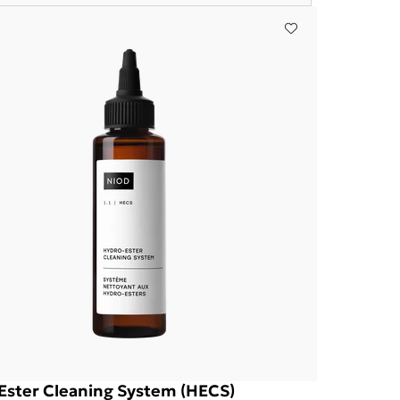
Ester Cleaning System (HECS)