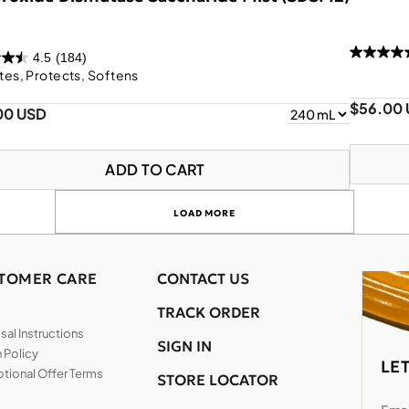
4.5
(184)
tes, Protects, Softens
$56.00
00 USD
ADD TO CART
LOAD MORE
TOMER CARE
CONTACT US
TRACK ORDER
al Instructions
SIGN IN
 Policy
LE
tional Offer Terms
STORE LOCATOR