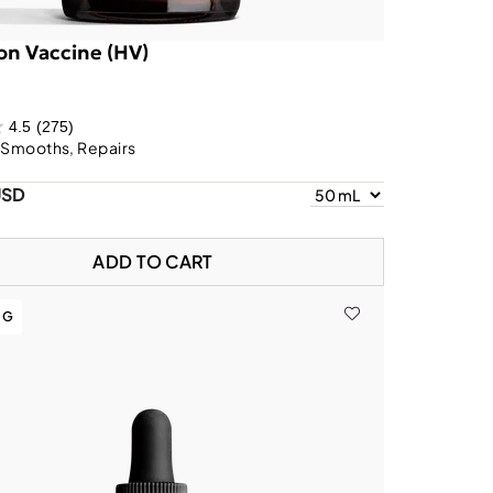
on Vaccine (HV)
4.5
(275)
 Smooths, Repairs
USD
ADD TO CART
NG