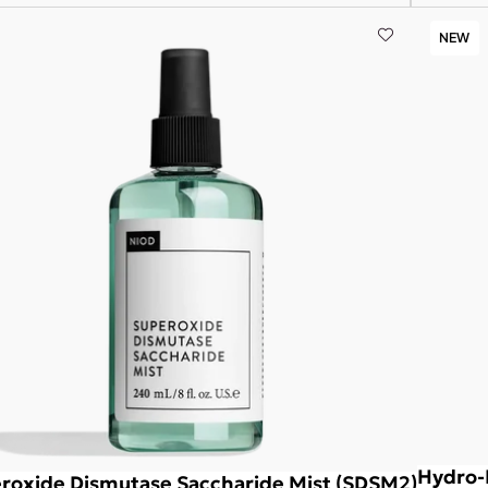
NEW
Hydro-
roxide Dismutase Saccharide Mist (SDSM2)