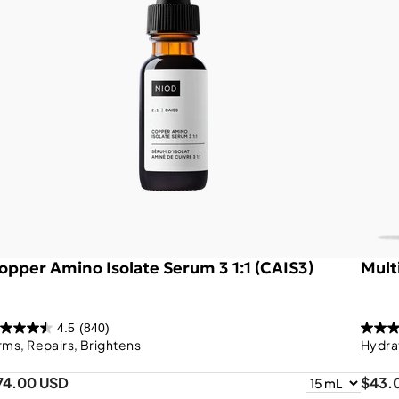
opper Amino Isolate Serum 3 1:1 (CAIS3)
Mult
4.5
(840)
rms, Repairs, Brightens
Hydra
74.00 USD
$43.