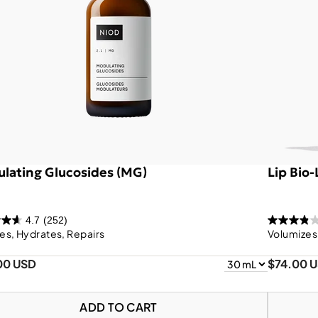
lating Glucosides (MG)
Lip Bio
4.7
(252)
es, Hydrates, Repairs
Volumizes
00 USD
$74.00 
ADD TO CART