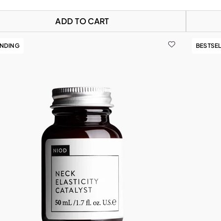
ADD TO CART
ENDING
BESTSE