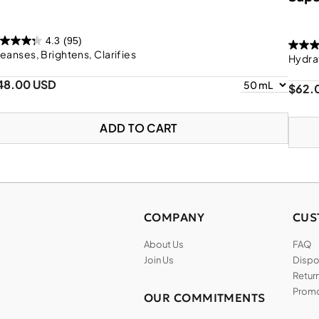
4.3
(95)
eanses, Brightens, Clarifies
Hydra
48.00 USD
$62.
ADD TO CART
COMPANY
CUS
About Us
FAQ
Join Us
Dispos
Return
Promo
OUR COMMITMENTS