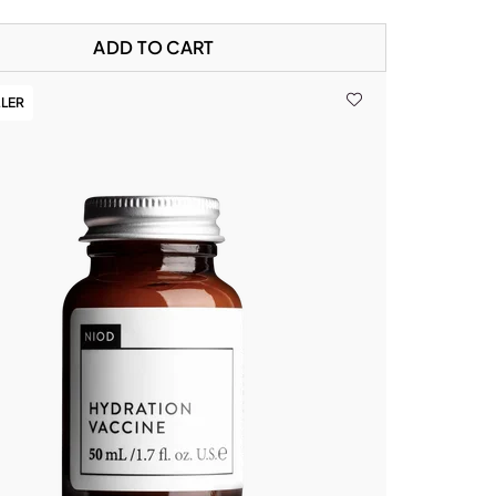
ADD TO CART
LLER