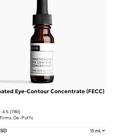
nated Eye-Contour Concentrate (FECC)
4.5
(780)
Firms, De-Puffs
USD