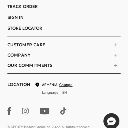
TRACK ORDER
SIGN IN
STORE LOCATOR
CUSTOMER CARE
COMPANY
OUR COMMITMENTS
LOCATION
Change
ARMENIA
Language
EN
© DECIEM Beauty Group Inc. 2022. All rights reserved.