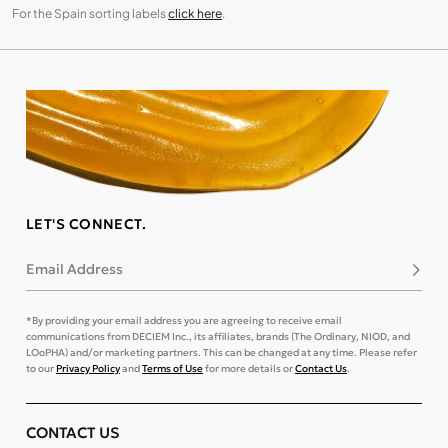
For the Spain sorting labels
click here
.
LET'S CONNECT.
Email Address
Subsc
*By providing your email address you are agreeing to receive email
communications from DECIEM Inc., its affiliates, brands (The Ordinary, NIOD, and
LOoPHA) and/or marketing partners. This can be changed at any time. Please refer
to our
Privacy Policy
and
Terms of Use
for more details or
Contact Us
.
CONTACT US