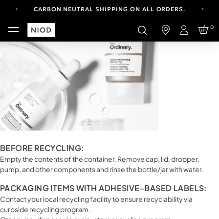
CARBON NEUTRAL SHIPPING ON ALL ORDERS.
YOUR ACCOUNT HAS A NEW LOOK.
0
LOG IN TO EXPLORE UPDATES.
Login
FREE SHIPPING ON ORDERS OVER 100 USD
CARBON NEUTRAL SHIPPING ON ALL ORDERS.
BEFORE RECYCLING:
Empty the contents of the container. Remove cap, lid, dropper,
pump, and other components and rinse the bottle/jar with water.
PACKAGING ITEMS WITH ADHESIVE-BASED LABELS:
Contact your local recycling facility to ensure recyclability via
curbside recycling program.