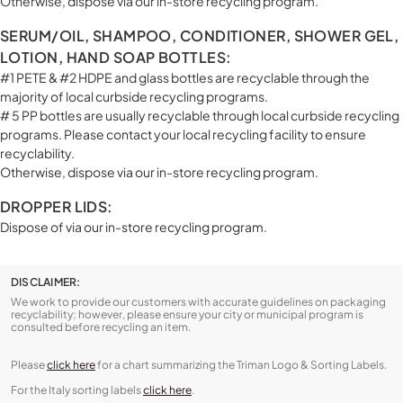
Otherwise, dispose via our in-store recycling program.
SERUM/OIL, SHAMPOO, CONDITIONER, SHOWER GEL,
LOTION, HAND SOAP BOTTLES:
#1 PETE & #2 HDPE and glass bottles are recyclable through the
majority of local curbside recycling programs.
# 5 PP bottles are usually recyclable through local curbside recycling
programs. Please contact your local recycling facility to ensure
recyclability.
Otherwise, dispose via our in-store recycling program.
DROPPER LIDS:
Dispose of via our in-store recycling program.
DISCLAIMER:
We work to provide our customers with accurate guidelines on packaging
recyclability; however, please ensure your city or municipal program is
consulted before recycling an item.
Please
click here
for a chart summarizing the Triman Logo & Sorting Labels.
For the Italy sorting labels
click here
.